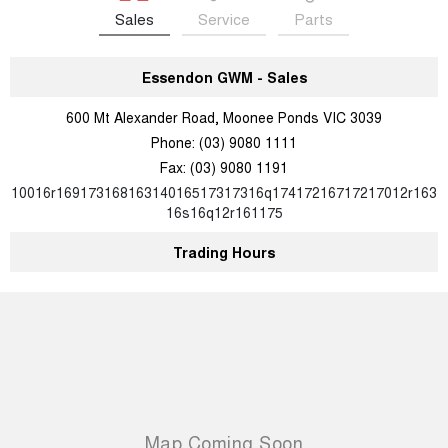
Sales
Service
Parts
Essendon GWM - Sales
600 Mt Alexander Road, Moonee Ponds VIC 3039
Phone:
(03) 9080 1111
Fax: (03) 9080 1191
10016r16917316816314016517317316q17417216717217012r163
16s16q12r161175
Trading Hours