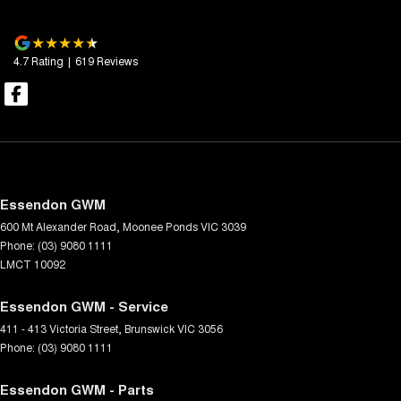
4.7
Rating
|
619
Review
s
Essendon GWM
600 Mt Alexander Road
,
Moonee Ponds
VIC
3039
Phone:
(03) 9080 1111
LMCT 10092
Essendon GWM - Service
411 - 413 Victoria Street
,
Brunswick
VIC
3056
Phone:
(03) 9080 1111
Essendon GWM - Parts