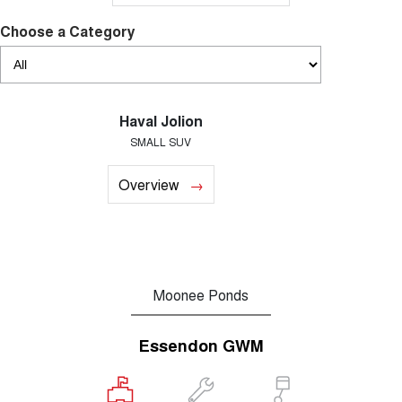
Choose a Category
Haval Jolion
SMALL SUV
Overview
Moonee Ponds
Essendon GWM