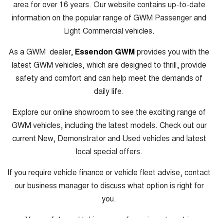
area for over 16 years. Our website contains up-to-date
information on the popular range of GWM Passenger and
Light Commercial vehicles.
As a GWM dealer,
Essendon GWM
provides you with the
latest GWM vehicles, which are designed to thrill, provide
safety and comfort and can help meet the demands of
daily life.
Explore our online showroom to see the exciting range of
GWM vehicles, including the latest models. Check out our
current New, Demonstrator and Used vehicles and latest
local special offers.
If you require vehicle finance or vehicle fleet advise, contact
our business manager to discuss what option is right for
you.