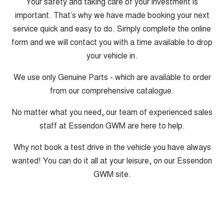
Your safety and taking care of your investment is
important. That’s why we have made booking your next
service quick and easy to do. Simply complete the online
form and we will contact you with a time available to drop
your vehicle in.
We use only Genuine Parts - which are available to order
from our comprehensive catalogue.
No matter what you need, our team of experienced sales
staff at Essendon GWM are here to help.
Why not book a test drive in the vehicle you have always
wanted! You can do it all at your leisure, on our Essendon
GWM site.