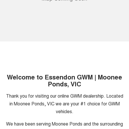
Welcome to Essendon GWM | Moonee
Ponds, VIC
Thank you for visiting our online GWM dealership. Located
in Moonee Ponds, VIC we are your #1 choice for GWM
vehicles.
We have been serving Moonee Ponds and the surrounding