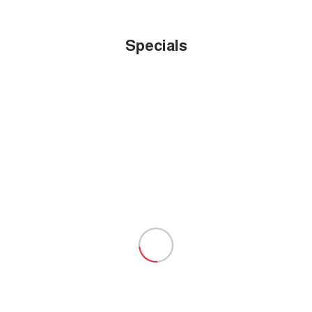
Specials