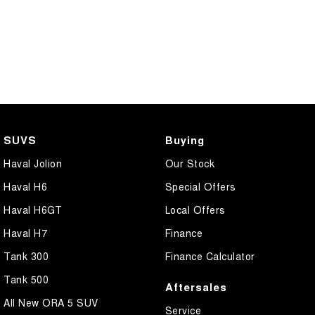
SUVS
Buying
Haval Jolion
Our Stock
Haval H6
Special Offers
Haval H6GT
Local Offers
Haval H7
Finance
Tank 300
Finance Calculator
Tank 500
Aftersales
All New ORA 5 SUV
Service