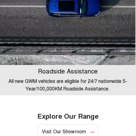
Roadside Assistance
All new GWM vehicles are eligible for 24/7 nationwide 5-
Year/100,000KM Roadside Assistance.
Explore Our Range
Visit Our Showroom