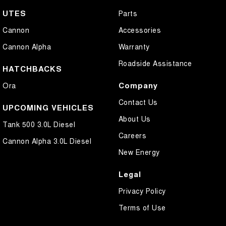
UTES
Parts
Cannon
Accessories
Cannon Alpha
Warranty
Roadside Assistance
HATCHBACKS
Company
Ora
Contact Us
UPCOMING VEHICLES
About Us
Tank 500 3.0L Diesel
Careers
Cannon Alpha 3.0L Diesel
New Energy
Legal
Privacy Policy
Terms of Use