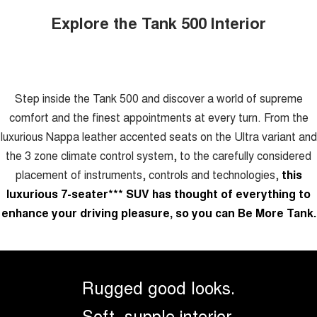
Explore the Tank 500 Interior
Step inside the Tank 500 and discover a world of supreme
comfort and the finest appointments at every turn. From the
luxurious Nappa leather accented seats on the Ultra variant and
the 3 zone climate control system, to the carefully considered
placement of instruments, controls and technologies,
this
luxurious 7-seater
***
SUV has thought of everything to
enhance your driving pleasure, so you can Be More Tank.
Rugged good looks.
Soft, supple interior.