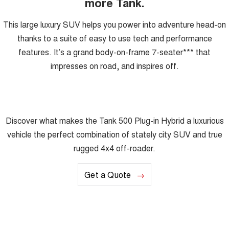
more Tank.
This large luxury SUV helps you power into adventure head-on
thanks to a suite of easy to use tech and performance
features. It’s a grand body-on-frame 7-seater*** that
impresses on road, and inspires off.
Discover what makes the Tank 500 Plug-in Hybrid a luxurious
vehicle the perfect combination of stately city SUV and true
rugged 4x4 off-roader.
Get a Quote