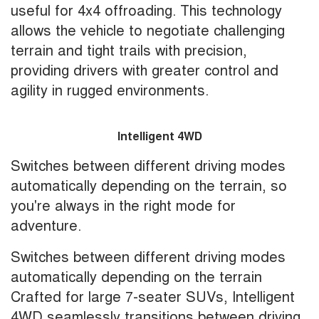
useful for 4x4 offroading. This technology
allows the vehicle to negotiate challenging
terrain and tight trails with precision,
providing drivers with greater control and
agility in rugged environments.
Intelligent 4WD
Switches between different driving modes
automatically depending on the terrain, so
you're always in the right mode for
adventure.
Switches between different driving modes
automatically depending on the terrain
Crafted for large 7-seater SUVs, Intelligent
4WD seamlessly transitions between driving