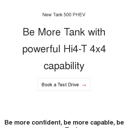
Charging Station
ALL NEW ORA 5 SUV
THE ALL NEW EV SUV
New Tank 500 PHEV
UTES
Be More Tank with
CANNON
CANNON ALPHA
DUAL CAB UTE
HYBRID UTE
powerful Hi4-T 4x4
HATCHBACKS
capability
ORA
SMALL EV
UPCOMING VEHICLES
Book a Test Drive
TANK 500 3.0L DIESEL
CANNON ALPHA 3.0L
DIESEL
COMING SOON
COMING SOON
Be more confident, be more capable, be