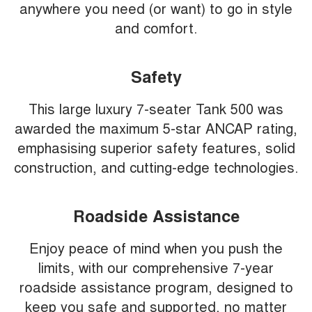
anywhere you need (or want) to go in style
and comfort.
Safety
This large luxury 7-seater Tank 500 was
awarded the maximum 5-star ANCAP rating,
emphasising superior safety features, solid
construction, and cutting-edge technologies.
Roadside Assistance
Enjoy peace of mind when you push the
limits, with our comprehensive 7-year
roadside assistance program, designed to
keep you safe and supported, no matter