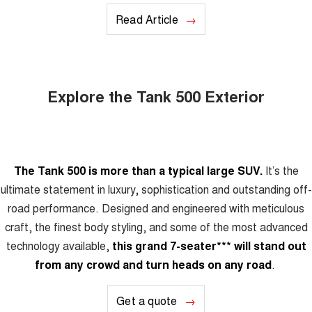
Read Article
Explore the Tank 500 Exterior
The Tank 500 is more than a typical large SUV.
It’s the
ultimate statement in luxury, sophistication and outstanding off-
road performance. Designed and engineered with meticulous
craft, the finest body styling, and some of the most advanced
technology available,
this grand 7-seater
***
will stand out
from any crowd and turn heads on any road
.
Get a quote