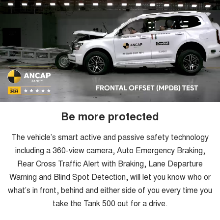
Be more protected
The vehicle’s smart active and passive safety technology
including a 360-view camera, Auto Emergency Braking,
Rear Cross Traffic Alert with Braking, Lane Departure
Warning and Blind Spot Detection, will let you know who or
what’s in front, behind and either side of you every time you
take the Tank 500 out for a drive.