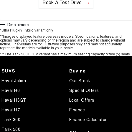
Book A Test Drive
Disclaimers
*Ultra Plug-in Hybrid variant only
**Images displayed feature overseas models. Specifications, features, and
options may vary depending on the region and are subject to change without
notice. The visuals are for illustrative purposes only and may not accurately
represent the models available in your locale.
***The Tank 500 PHEV variant has a maximum seating capacity of five (5) seats
SUVS
Buying
Haval Jolion
Our Stock
Haval H6
Special Offers
Haval H6GT
Local Offers
Haval H7
Finance
Tank 300
Finance Calculator
Tank 500