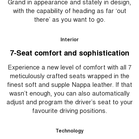
Grand in appearance and stately in design,
with the capability of heading as far ‘out
there’ as you want to go.
Interior
7-Seat comfort and sophistication
Experience a new level of comfort with all 7
meticulously crafted seats wrapped in the
finest soft and supple Nappa leather. If that
wasn’t enough, you can also automatically
adjust and program the driver’s seat to your
favourite driving positions.
Technology