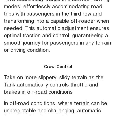
modes, effortlessly accommodating road
trips with passengers in the third row and
transforming into a capable off-roader when
needed. This automatic adjustment ensures
optimal traction and control, guaranteeing a
smooth journey for passengers in any terrain
or driving condition.
Crawl Control
Take on more slippery, slidy terrain as the
Tank automatically controls throttle and
brakes in off-road conditions
In off-road conditions, where terrain can be
unpredictable and challenging, automatic