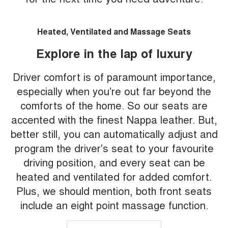
Heated, Ventilated and Massage Seats
Explore in the lap of luxury
Driver comfort is of paramount importance,
especially when you're out far beyond the
comforts of the home. So our seats are
accented with the finest Nappa leather. But,
better still, you can automatically adjust and
program the driver's seat to your favourite
driving position, and every seat can be
heated and ventilated for added comfort.
Plus, we should mention, both front seats
include an eight point massage function.