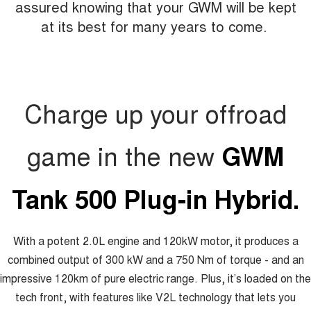
assured knowing that your GWM will be kept
at its best for many years to come.
Charge up your offroad
game in the new
GWM
Tank 500 Plug-in Hybrid.
With a potent 2.0L engine and 120kW motor, it produces a
combined output of 300 kW and a 750 Nm of torque - and an
impressive 120km of pure electric range. Plus, it’s loaded on the
tech front, with features like V2L technology that lets you