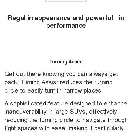
Regal in appearance and powerful in
performance
Turning Assist
Get out there knowing you can always get
back. Turning Assist reduces the turning
circle to easily turn in narrow places
A sophisticated feature designed to enhance
maneuverability in large SUVs, effectively
reducing the turning circle to navigate through
tight spaces with ease, making it particularly