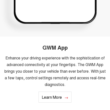
GWM App
Enhance your driving experience with the sophistication of
advanced connectivity at your fingertips. The GWM App
brings you closer to your vehicle than ever before. With just
a few taps, control settings remotely and access real-time
diagnostics.
Learn More