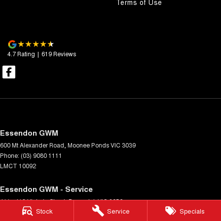
Terms of Use
4.7
Rating
|
619
Review
s
Essendon GWM
600 Mt Alexander Road
,
Moonee Ponds
VIC
3039
Phone:
(03) 9080 1111
LMCT 10092
Essendon GWM - Service
411 - 413 Victoria Street
,
Brunswick
VIC
3056
Stock
Service
Specials
Phone:
(03) 9080 1111