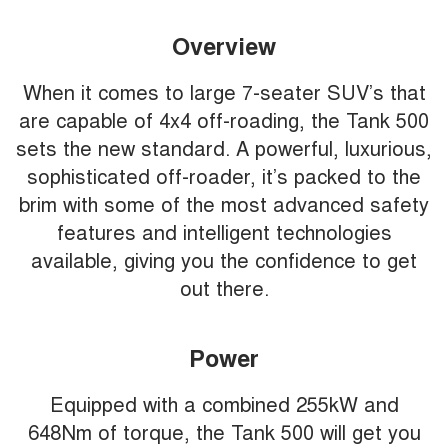
Overview
When it comes to large 7-seater SUV’s that
are capable of 4x4 off-roading, the Tank 500
sets the new standard. A powerful, luxurious,
sophisticated off-roader, it’s packed to the
brim with some of the most advanced safety
features and intelligent technologies
available, giving you the confidence to get
out there.
Power
Equipped with a combined 255kW and
648Nm of torque, the Tank 500 will get you