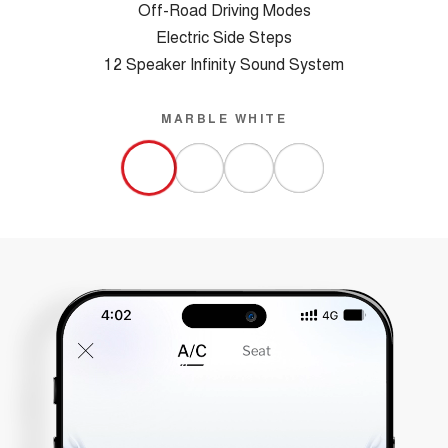
Off-Road Driving Modes
Electric Side Steps
12 Speaker Infinity Sound System
MARBLE WHITE