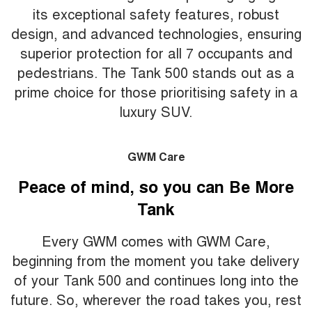
its exceptional safety features, robust
design, and advanced technologies, ensuring
superior protection for all 7 occupants and
pedestrians. The Tank 500 stands out as a
prime choice for those prioritising safety in a
luxury SUV.
GWM Care
Peace of mind, so you can Be More
Tank
Every GWM comes with GWM Care,
beginning from the moment you take delivery
of your Tank 500 and continues long into the
future. So, wherever the road takes you, rest