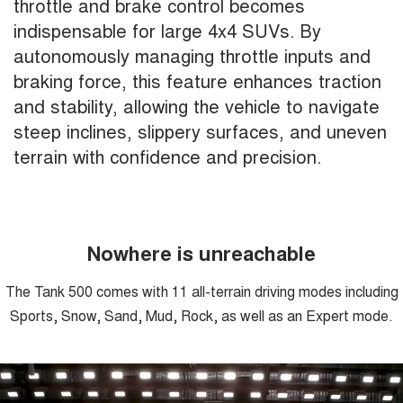
throttle and brake control becomes
indispensable for large 4x4 SUVs. By
autonomously managing throttle inputs and
braking force, this feature enhances traction
and stability, allowing the vehicle to navigate
steep inclines, slippery surfaces, and uneven
terrain with confidence and precision.
Nowhere is unreachable
The Tank 500 comes with 11 all-terrain driving modes including
Sports, Snow, Sand, Mud, Rock, as well as an Expert mode.