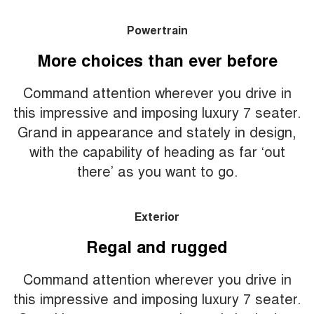
Powertrain
More choices than ever before
Command attention wherever you drive in
this impressive and imposing luxury 7 seater.
Grand in appearance and stately in design,
with the capability of heading as far ‘out
there’ as you want to go.
Exterior
Regal and rugged
Command attention wherever you drive in
this impressive and imposing luxury 7 seater.