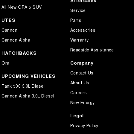
Aftersales
All New ORA 5 SUV
Service
UTES
Parts
Cannon
Accessories
Cannon Alpha
Warranty
Roadside Assistance
HATCHBACKS
Company
Ora
Contact Us
UPCOMING VEHICLES
About Us
Tank 500 3.0L Diesel
Careers
Cannon Alpha 3.0L Diesel
New Energy
Legal
Privacy Policy