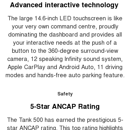
Advanced interactive technology
The large 14.6-inch LED touchscreen is like
your very own command centre, proudly
dominating the dashboard and provides all
your interactive needs at the push of a
button to the 360-degree surround-view
camera, 12 speaking Infinity sound system,
Apple CarPlay and Android Auto, 11 driving
modes and hands-free auto parking feature.
Safety
5-Star ANCAP Rating
The Tank 500 has earned the prestigious 5-
star ANCAP rating. This top rating highlights