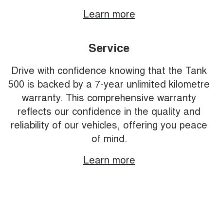
Learn more
Service
Drive with confidence knowing that the Tank
500 is backed by a 7-year unlimited kilometre
warranty. This comprehensive warranty
reflects our confidence in the quality and
reliability of our vehicles, offering you peace
of mind.
Learn more