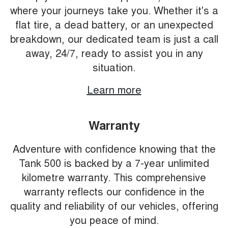
where your journeys take you. Whether it's a
flat tire, a dead battery, or an unexpected
breakdown, our dedicated team is just a call
away, 24/7, ready to assist you in any
situation.
Learn more
Warranty
Adventure with confidence knowing that the
Tank 500 is backed by a 7-year unlimited
kilometre warranty. This comprehensive
warranty reflects our confidence in the
quality and reliability of our vehicles, offering
you peace of mind.