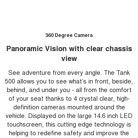
360 Degree Camera
Panoramic Vision with clear chassis
view
See adventure from every angle. The Tank
500 allows you to see what’s in front, beside,
behind, and under you - all from the comfort
of your seat thanks to 4 crystal clear, high-
definition cameras mounted around the
vehicle. Displayed on the large 14.6 inch LED
touchscreen, this cutting edge technology is
helping to redefine safety and improve the