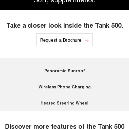
Take a closer look inside the Tank 500.
Request a Brochure
Panoramic Sunroof
Wireless Phone Charging
Heated Steering Wheel
Discover more features of the Tank 500