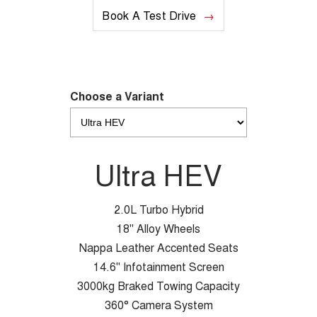
Book A Test Drive
Choose a Variant
Ultra HEV
2.0L Turbo Hybrid
18" Alloy Wheels
Nappa Leather Accented Seats
14.6" Infotainment Screen
3000kg Braked Towing Capacity
360° Camera System