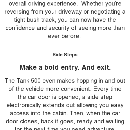
overall driving experience. Whether you’re
reversing from your driveway or negotiating a
tight bush track, you can now have the
confidence and security of seeing more than
ever before.
Side Steps
Make a bold entry. And exit.
The Tank 500 even makes hopping in and out
of the vehicle more convenient. Every time
the car door is opened, a side step
electronically extends out allowing you easy
access into the cabin. Then, when the car
door closes, back it goes, ready and waiting
for the next time you need adventure.