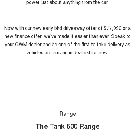
power just about anything from the car.
Now with our new early bird driveaway offer of $77,990 or a
new finance offer, we've made it easier than ever. Speak to
your GWM dealer and be one of the first to take delivery as
vehicles are arriving in dealerships now.
Range
The Tank 500 Range