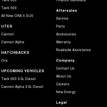
Tank 500
Aftersales
All New ORA 5 SUV
Service
UTES
Parts
Cannon
Accessories
Cannon Alpha
Warranty
Roadside Assistance
HATCHBACKS
Company
Ora
Contact Us
UPCOMING VEHICLES
About Us
Tank 500 3.0L Diesel
Careers
Cannon Alpha 3.0L Diesel
New Energy
Legal