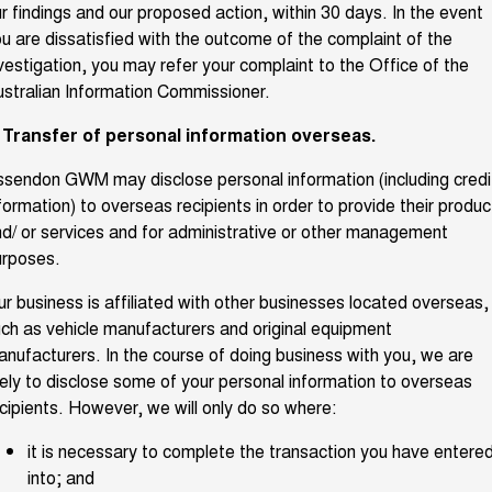
r findings and our proposed action, within 30 days. In the event
u are dissatisfied with the outcome of the complaint of the
vestigation, you may refer your complaint to the Office of the
stralian Information Commissioner.
. Transfer of personal information overseas.
sendon GWM may disclose personal information (including credi
formation) to overseas recipients in order to provide their produc
d/ or services and for administrative or other management
urposes.
r business is affiliated with other businesses located overseas,
ch as vehicle manufacturers and original equipment
nufacturers. In the course of doing business with you, we are
kely to disclose some of your personal information to overseas
cipients. However, we will only do so where:
it is necessary to complete the transaction you have entere
into; and