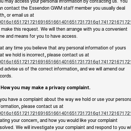
u may access your personal information by contacting us. You
an contact the Essendon GWM staff member you usually deal
th, or email us at
0016o16517217216916516614016517317316q1741721671721
 make this request. We will then arrange with you a convenient
me and means for you to have access.
 at any time you believe that any personal information of yours
at we hold is incorrect, please contact us at
0016o16517217216916516614016517317316q1741721671721
d advise us of the correct information, and we will amend our
cords.
. How you may make a privacy complaint.
 you have a complaint about the way we hold or use your persona
formation, please contact us at
0016o16517217216916516614016517317316q1741721671721
ating your concern, and how you would like your complaint
solved. We will investigate your complaint and respond to you w