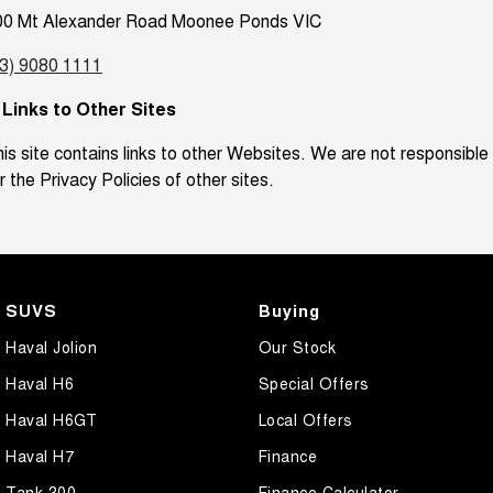
00 Mt Alexander Road Moonee Ponds VIC
03) 9080 1111
. Links to Other Sites
is site contains links to other Websites. We are not responsible
r the Privacy Policies of other sites.
SUVS
Buying
Haval Jolion
Our Stock
Haval H6
Special Offers
Haval H6GT
Local Offers
Haval H7
Finance
Tank 300
Finance Calculator