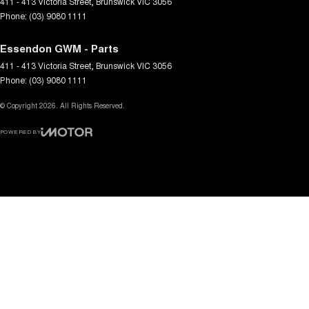
411 - 413 Victoria Street
,
Brunswick
VIC
3056
Phone:
(03) 9080 1111
Essendon GWM - Parts
411 - 413 Victoria Street
,
Brunswick
VIC
3056
Phone:
(03) 9080 1111
© Copyright
2026
. All Rights Reserved.
POWERED BY
CMS Login
Visit iMotor