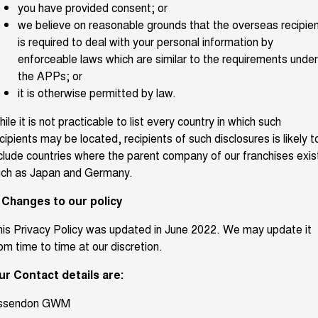
you have provided consent; or
we believe on reasonable grounds that the overseas recipie
is required to deal with your personal information by
enforceable laws which are similar to the requirements under
the APPs; or
it is otherwise permitted by law.
ile it is not practicable to list every country in which such
cipients may be located, recipients of such disclosures is likely t
clude countries where the parent company of our franchises exis
uch as Japan and Germany.
. Changes to our policy
is Privacy Policy was updated in June 2022. We may update it
om time to time at our discretion.
ur Contact details are:
ssendon GWM