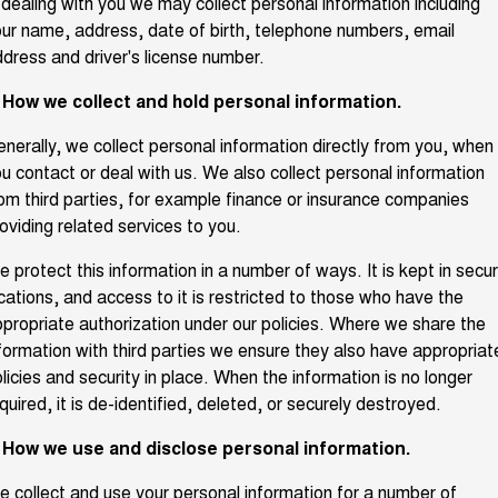
 dealing with you we may collect personal information including
TANK 300
TANK 500
ur name, address, date of birth, telephone numbers, email
Parts
New Cars
Local Offers
MEDIUM SUV 4X4
7-SEATER SUV 4X4
Warranty
dress and driver's license number.
Fleet
Parts
CANNON
CANNON ALPHA
Demo Cars
. How we collect and hold personal information.
Finance Offers
DUAL CAB UTE
HYBRID UTE
Roadside Assistance
Finance
nerally, we collect personal information directly from you, when
ORA
ALL NEW ORA 5 SUV
Accessories
Used Cars
Trade in & Loyalty Offers
SMALL EV
THE ALL NEW EV SUV
u contact or deal with us. We also collect personal information
Company
om third parties, for example finance or insurance companies
Finance
CANNON ALPHA 3.0L
TANK 500 3.0L DIESEL
oviding related services to you.
Stock Specials
DIESEL
COMING SOON
COMING SOON
Contact Us
Finance Calculator
 protect this information in a number of ways. It is kept in secu
SUVS
cations, and access to it is restricted to those who have the
About Us
propriate authorization under our policies. Where we share the
HAVAL JOLION
HAVAL H6
formation with third parties we ensure they also have appropriat
SMALL SUV
MEDIUM SUV
licies and security in place. When the information is no longer
Careers
HAVAL H6GT
HAVAL H7
quired, it is de-identified, deleted, or securely destroyed.
COUPE SUV
MEDIUM SUV
New Energy
. How we use and disclose personal information.
TANK 300
TANK 500
MEDIUM SUV 4X4
7-SEATER SUV 4X4
 collect and use your personal information for a number of