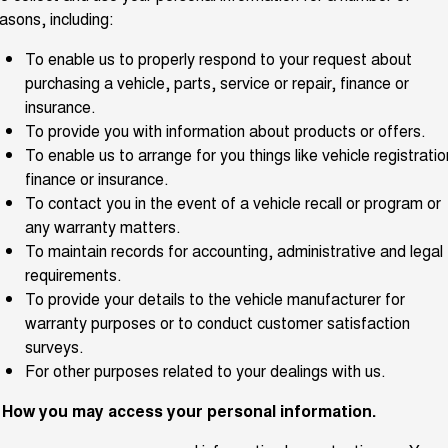
Charging Station
asons, including:
ALL NEW ORA 5 SUV
THE ALL NEW EV SUV
To enable us to properly respond to your request about
UTES
purchasing a vehicle, parts, service or repair, finance or
insurance.
CANNON
CANNON ALPHA
To provide you with information about products or offers.
DUAL CAB UTE
HYBRID UTE
To enable us to arrange for you things like vehicle registratio
HATCHBACKS
finance or insurance.
To contact you in the event of a vehicle recall or program or
ORA
any warranty matters.
SMALL EV
To maintain records for accounting, administrative and legal
UPCOMING VEHICLES
requirements.
To provide your details to the vehicle manufacturer for
TANK 500 3.0L DIESEL
CANNON ALPHA 3.0L
warranty purposes or to conduct customer satisfaction
DIESEL
COMING SOON
surveys.
COMING SOON
For other purposes related to your dealings with us.
. How you may access your personal information.