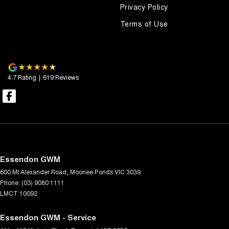
Privacy Policy
Terms of Use
4.7
Rating
|
619
Review
s
Essendon GWM
600 Mt Alexander Road
,
Moonee Ponds
VIC
3039
Phone:
(03) 9080 1111
LMCT 10092
Essendon GWM - Service