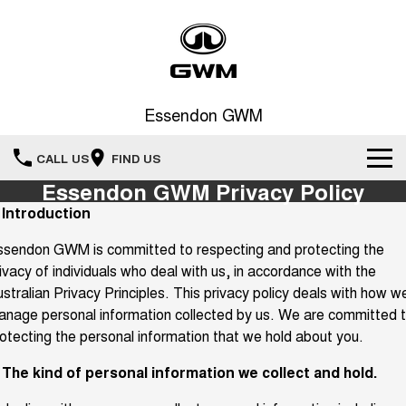
Essendon GWM
CALL US
FIND US
Essendon GWM Privacy Policy
Home
. Introduction
ssendon GWM is committed to respecting and protecting the
New Vehicles
ivacy of individuals who deal with us, in accordance with the
All
stralian Privacy Principles. This privacy policy deals with how w
Service
nage personal information collected by us. We are committed 
HAVAL JOLION
HAVAL H6
otecting the personal information that we hold about you.
Special Offers
Book a Service Online
SMALL SUV
MEDIUM SUV
. The kind of personal information we collect and hold.
HAVAL H6GT
HAVAL H7
Our Stock
Special Offers
COUPE SUV
MEDIUM SUV
Service