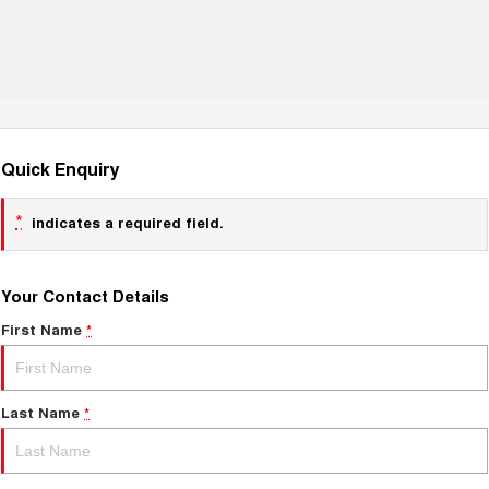
Quick Enquiry
*
indicates a required field.
Your Contact Details
First Name
*
Last Name
*