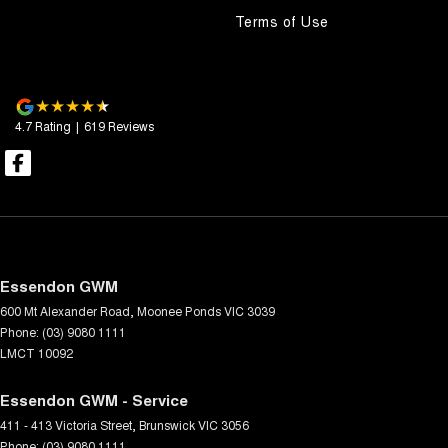
Terms of Use
4.7
Rating
|
619
Review
s
Essendon GWM
600 Mt Alexander Road
,
Moonee Ponds
VIC
3039
Phone:
(03) 9080 1111
LMCT 10092
Essendon GWM - Service
411 - 413 Victoria Street
,
Brunswick
VIC
3056
Phone:
(03) 9080 1111