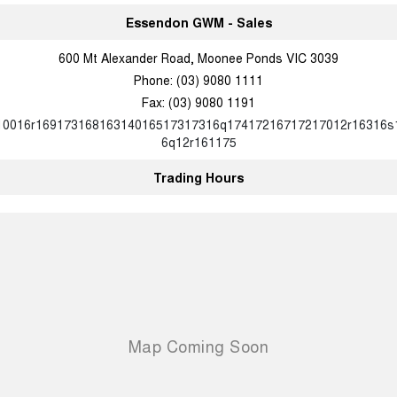
Charging Station
ALL NEW ORA 5 SUV
Essendon GWM - Sales
THE ALL NEW EV SUV
600 Mt Alexander Road, Moonee Ponds VIC 3039
UTES
Phone:
(03) 9080 1111
Fax: (03) 9080 1191
CANNON
CANNON ALPHA
DUAL CAB UTE
HYBRID UTE
10016r16917316816314016517317316q17417216717217012r16316s
6q12r161175
HATCHBACKS
Trading Hours
ORA
SMALL EV
UPCOMING VEHICLES
TANK 500 3.0L DIESEL
CANNON ALPHA 3.0L
DIESEL
COMING SOON
COMING SOON