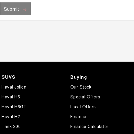
Submit
SUVS
Buying
Haval Jolion
Our Stock
Haval H6
Special Offers
Haval H6GT
Local Offers
Haval H7
Finance
Tank 300
Finance Calculator