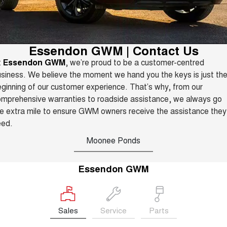
TANK 300
TANK 500
Parts
New Cars
Local Offers
MEDIUM SUV 4X4
7-SEATER SUV 4X4
Warranty
Fleet
Parts
CANNON
CANNON ALPHA
Demo Cars
Finance Offers
Essendon GWM | Contact Us
DUAL CAB UTE
HYBRID UTE
Roadside Assistance
t
Essendon GWM
, we’re proud to be a customer-centred
Finance
ORA
ALL NEW ORA 5 SUV
Accessories
Used Cars
siness. We believe the moment we hand you the keys is just th
Trade in & Loyalty Offers
SMALL EV
THE ALL NEW EV SUV
ginning of our customer experience. That’s why, from our
Company
Finance
CANNON ALPHA 3.0L
TANK 500 3.0L DIESEL
mprehensive warranties to roadside assistance, we always go
Stock Specials
DIESEL
COMING SOON
e extra mile to ensure GWM owners receive the assistance they
COMING SOON
Contact Us
Finance Calculator
eed.
SUVS
Moonee Ponds
About Us
HAVAL JOLION
HAVAL H6
SMALL SUV
MEDIUM SUV
Essendon GWM
Careers
HAVAL H6GT
HAVAL H7
COUPE SUV
MEDIUM SUV
New Energy
TANK 300
TANK 500
Sales
Service
Parts
MEDIUM SUV 4X4
7-SEATER SUV 4X4