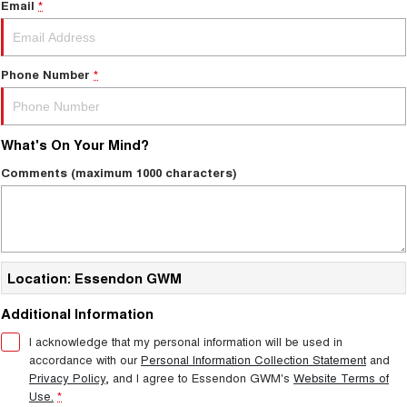
Email
*
Phone Number
*
What's On Your Mind?
Comments (maximum 1000 characters)
Location: Essendon GWM
Additional Information
I acknowledge that my personal information will be used in
accordance with our
Personal Information Collection Statement
and
Privacy Policy
, and I agree to
Essendon GWM's
Website Terms of
Use.
*