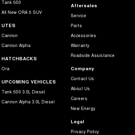
Tank 500
Aftersales
All New ORA 5 SUV
Service
UTES
Parts
Cannon
Accessories
Cannon Alpha
Warranty
Roadside Assistance
HATCHBACKS
Company
Ora
Contact Us
UPCOMING VEHICLES
About Us
Tank 500 3.0L Diesel
Careers
Cannon Alpha 3.0L Diesel
New Energy
Legal
Privacy Policy