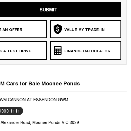
SUBMIT
 AN OFFER
VALUE MY TRADE-IN
 A TEST DRIVE
FINANCE CALCULATOR
 Cars for Sale Moonee Ponds
 GWM CANNON AT ESSENDON GWM
 9080 1111
 Alexander Road, Moonee Ponds VIC 3039