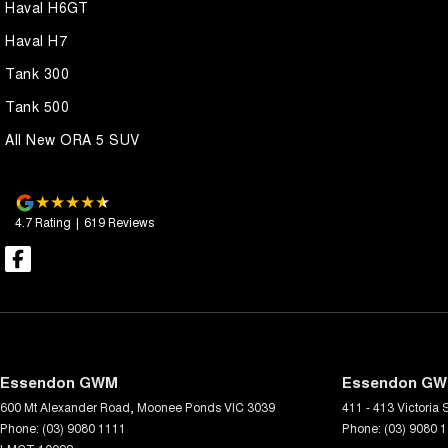
Haval H6GT
Haval H7
Tank 300
Tank 500
All New ORA 5 SUV
4.7
Rating
|
619
Review
s
Essendon GWM
Essendon GWM
600 Mt Alexander Road
,
Moonee Ponds
VIC
3039
411 - 413 Victoria S
Phone:
(03) 9080 1111
Phone:
(03) 9080 