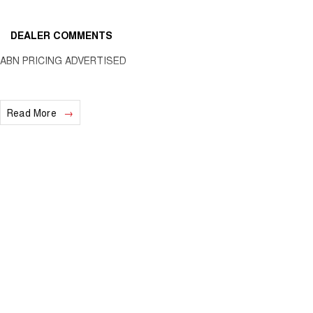
DEALER COMMENTS
ABN PRICING ADVERTISED
Read More