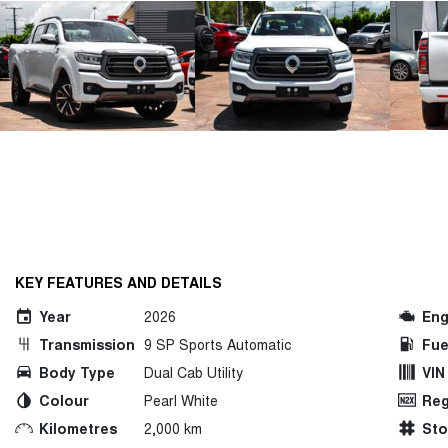
KEY FEATURES AND DETAILS
Year
2026
Eng
Transmission
9 SP Sports Automatic
Fue
Body Type
Dual Cab Utility
VIN
Colour
Pearl White
Reg
Kilometres
2,000 km
St