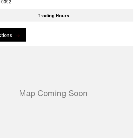
10092
Trading Hours
ctions