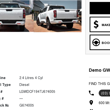
MAKE
BOOK
Demo GWM
ine
2.4 Litres 4 Cyl
FIND THIS
l Type
Diesel
 #
LGWDCF194TJ674005
(03)
 #
—
600 Mt
ock №
G674005