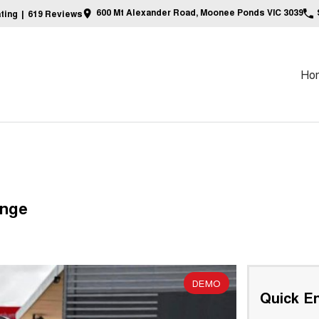
600 Mt Alexander Road, Moonee Ponds VIC 3039
ting
|
619
Review
s
Ho
ange
DEMO
Quick En