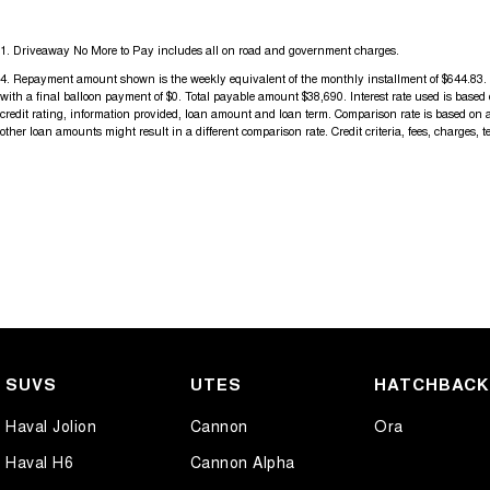
1
.
Driveaway No More to Pay includes all on road and government charges.
4
.
Repayment amount shown is the weekly equivalent of the monthly installment of $644.83. It i
with a final balloon payment of $0. Total payable amount $38,690. Interest rate used is base
credit rating, information provided, loan amount and loan term. Comparison rate is based on 
other loan amounts might result in a different comparison rate. Credit criteria, fees, charges, 
SUVS
UTES
HATCHBAC
Haval Jolion
Cannon
Ora
Haval H6
Cannon Alpha