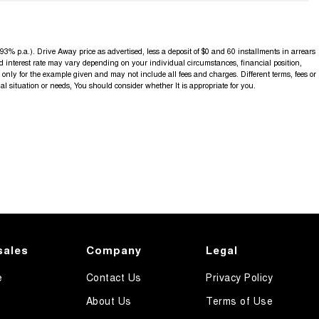
3% p.a.). Drive Away price as advertised, less a deposit of $0 and 60 installments in arrears
d interest rate may vary depending on your individual circumstances, financial position,
nly for the example given and may not include all fees and charges. Different terms, fees or
al situation or needs, You should consider whether It is appropriate for you.
sales
Company
Legal
e
Contact Us
Privacy Policy
About Us
Terms of Use