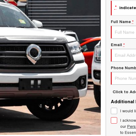
*
indicate
Full Name
*
Email
*
Phone Numb
Click to A
Additional
I would l
I acknow
our
Pers
to
Esse