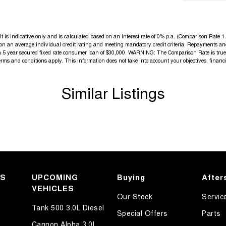
s indicative only and is calculated based on an interest rate of 0% p.a. (Comparison Rate 1.9
d on an average individual credit rating and meeting mandatory credit criteria. Repayments an
a 5 year secured fixed rate consumer loan of $30,000. WARNING: The Comparison Rate is true o
terms and conditions apply. This information does not take into account your objectives, financi
Similar Listings
KS
UPCOMING
Buying
After
VEHICLES
Our Stock
Servic
Tank 500 3.0L Diesel
Special Offers
Parts
Cannon Alpha 3.0L