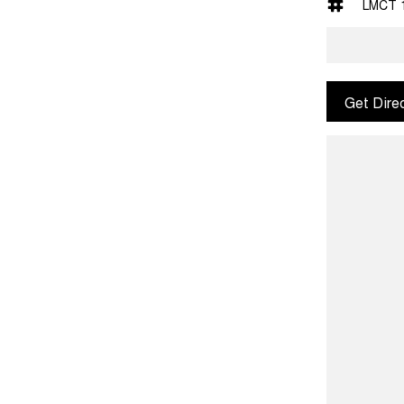
LMCT 
Get Dire