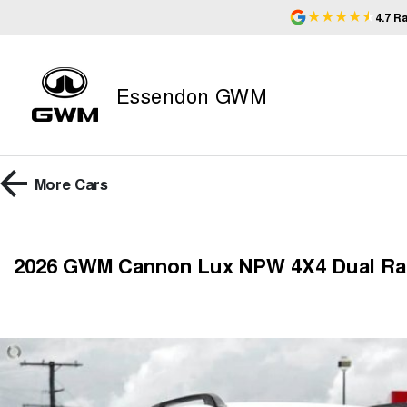
4.7
Ra
Essendon GWM
More
Cars
2026 GWM Cannon Lux NPW 4X4 Dual R