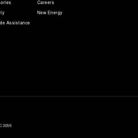
ories
Careers
ty
New Energy
de Assistance
C
3056