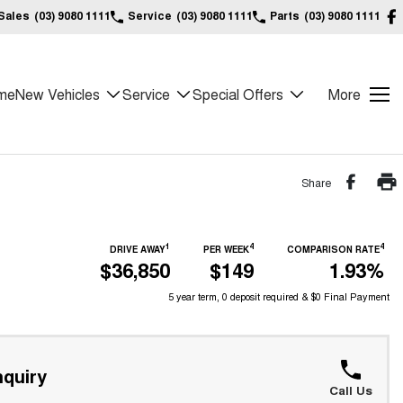
Sales
(03) 9080 1111
Service
(03) 9080 1111
Parts
(03) 9080 1111
me
New Vehicles
Service
Special Offers
More
Share
1
4
4
DRIVE AWAY
PER WEEK
COMPARISON RATE
$36,850
$149
1.93%
5 year term, 0 deposit required & $0 Final Payment
quiry
Call Us