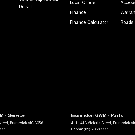
Local Offers
Access
Diesel
Finance
Warran
Finance Calculator
Roadsi
 - Service
Essendon GWM - Parts
treet
,
Brunswick
VIC
3056
411 - 413 Victoria Street
,
Brunswick
VI
1111
Phone:
(03) 9080 1111