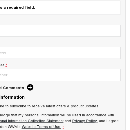
s a required field.
er
*
dd Comments
 Information
ike to subscribe to receive latest offers & product updates.
ledge that my personal information will be used in accordance with
onal Information Collection Statement
and
Privacy Policy
, and I agree
ndon GWM's
Website Terms of Use.
*