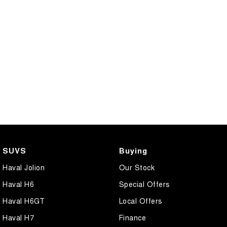
SUVS
Buying
Haval Jolion
Our Stock
Haval H6
Special Offers
Haval H6GT
Local Offers
Haval H7
Finance