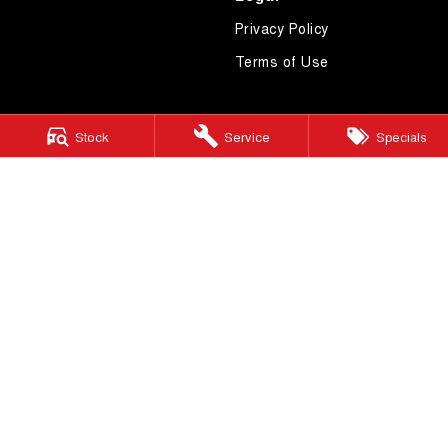
Privacy Policy
Terms of Use
Stock
Service
Specials
4.7
Rating
|
619
Review
s
Essendon GWM
600 Mt Alexander Road
,
Moonee Ponds
VIC
3039
Phone:
(03) 9080 1111
LMCT 10092
Essendon GWM - Service