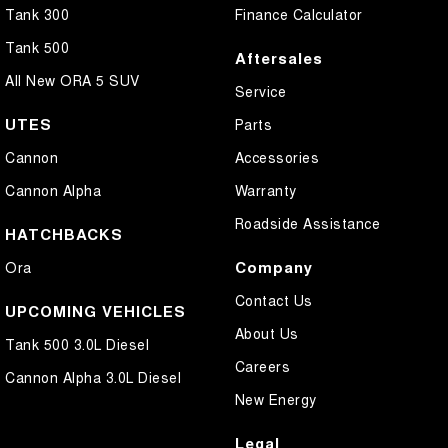
Tank 300
Finance Calculator
Tank 500
Aftersales
All New ORA 5 SUV
Service
UTES
Parts
Cannon
Accessories
Cannon Alpha
Warranty
Roadside Assistance
HATCHBACKS
Company
Ora
Contact Us
UPCOMING VEHICLES
About Us
Tank 500 3.0L Diesel
Careers
Cannon Alpha 3.0L Diesel
New Energy
Legal