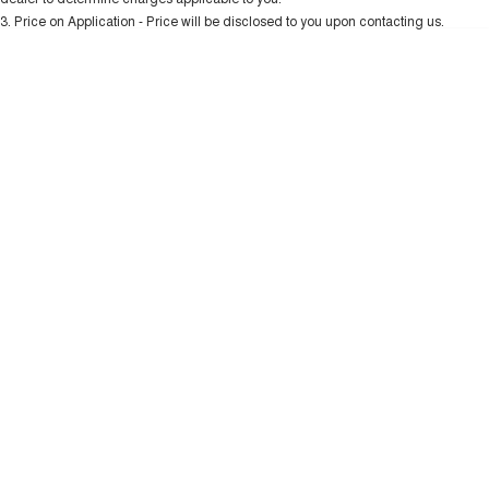
Charging Station
ALL NEW ORA 5 SUV
3
.
Price on Application - Price will be disclosed to you upon contacting us.
THE ALL NEW EV SUV
* This estimate is based on a loan term of 5 years and interest of 10.99% p/a.
Important information about this tool.
For an accurate finance estimate, please
UTES
complete our finance
enquiry
form.
CANNON
CANNON ALPHA
DUAL CAB UTE
HYBRID UTE
HATCHBACKS
ORA
SMALL EV
UPCOMING VEHICLES
TANK 500 3.0L DIESEL
CANNON ALPHA 3.0L
DIESEL
COMING SOON
COMING SOON