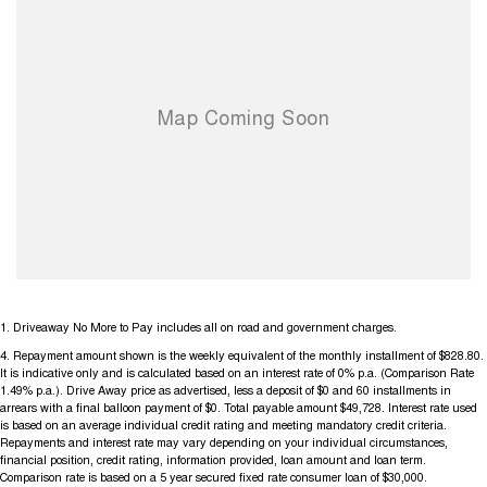
1
.
Driveaway No More to Pay includes all on road and government charges.
4
.
Repayment amount shown is the weekly equivalent of the monthly installment of $828.80.
It is indicative only and is calculated based on an interest rate of 0% p.a. (Comparison Rate
1.49% p.a.). Drive Away price as advertised, less a deposit of $0 and 60 installments in
arrears with a final balloon payment of $0. Total payable amount $49,728. Interest rate used
is based on an average individual credit rating and meeting mandatory credit criteria.
Repayments and interest rate may vary depending on your individual circumstances,
financial position, credit rating, information provided, loan amount and loan term.
Comparison rate is based on a 5 year secured fixed rate consumer loan of $30,000.