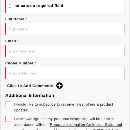
Charging Station
*
indicates a required field.
ALL NEW ORA 5 SUV
THE ALL NEW EV SUV
Full Name
*
UTES
CANNON
CANNON ALPHA
DUAL CAB UTE
HYBRID UTE
Email
*
HATCHBACKS
Phone Number
*
ORA
SMALL EV
UPCOMING VEHICLES
Click to Add Comments
TANK 500 3.0L DIESEL
CANNON ALPHA 3.0L
Additional Information
DIESEL
COMING SOON
COMING SOON
I would like to subscribe to receive latest offers & product
updates.
I acknowledge that my personal information will be used in
accordance with our
Personal Information Collection Statement