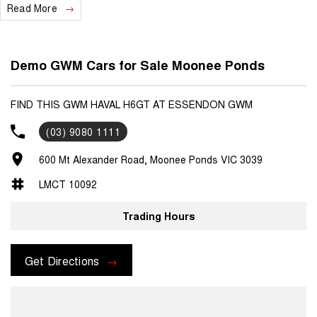
Read More
Demo GWM Cars for Sale Moonee Ponds
FIND THIS GWM HAVAL H6GT AT ESSENDON GWM
(03) 9080 1111
600 Mt Alexander Road, Moonee Ponds VIC 3039
LMCT 10092
Trading Hours
Get Directions