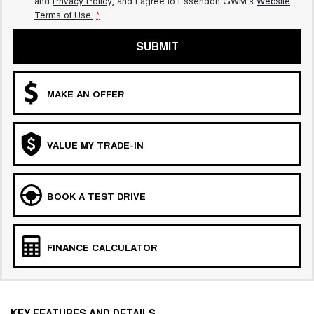
and
Privacy Policy
, and I agree to
Essendon GWM's
Website
Terms of Use.
*
SUBMIT
MAKE AN OFFER
VALUE MY TRADE-IN
BOOK A TEST DRIVE
FINANCE CALCULATOR
KEY FEATURES AND DETAILS