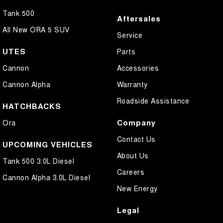
Tank 500
Aftersales
All New ORA 5 SUV
Service
UTES
Parts
Cannon
Accessories
Cannon Alpha
Warranty
Roadside Assistance
HATCHBACKS
Company
Ora
Contact Us
UPCOMING VEHICLES
About Us
Tank 500 3.0L Diesel
Careers
Cannon Alpha 3.0L Diesel
New Energy
Legal