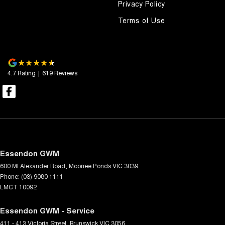
Privacy Policy
Terms of Use
4.7
Rating
|
619
Review
s
Essendon GWM
600 Mt Alexander Road
,
Moonee Ponds
VIC
3039
Phone:
(03) 9080 1111
LMCT 10092
Essendon GWM - Service
411 - 413 Victoria Street
,
Brunswick
VIC
3056