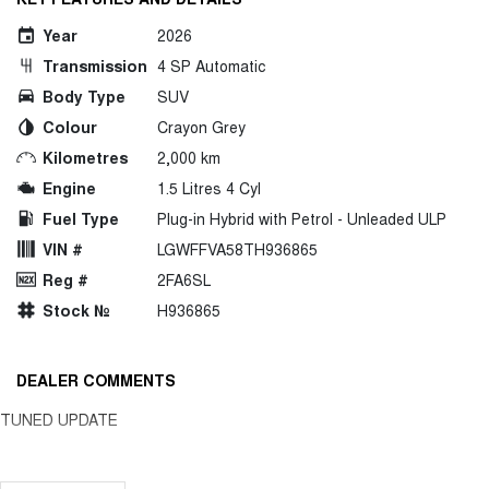
Year
2026
Transmission
4 SP Automatic
Body Type
SUV
Colour
Crayon Grey
Kilometres
2,000 km
Engine
1.5 Litres 4 Cyl
Fuel Type
Plug-in Hybrid with Petrol - Unleaded ULP
VIN #
LGWFFVA58TH936865
Reg #
2FA6SL
Stock №
H936865
DEALER COMMENTS
TUNED UPDATE