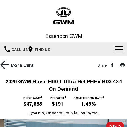
Essendon GWM
CALL US
FIND US
Home
More
Cars
Share
New Vehicles
2026 GWM Haval H6GT Ultra Hi4 PHEV B03 4X4
On Demand
All
Service
1
4
4
DRIVE AWAY
PER WEEK
COMPARISON RATE
HAVAL JOLION
HAVAL H6
$47,888
$191
1.49%
Special Offers
Book a Service Online
SMALL SUV
MEDIUM SUV
5 year term, 0 deposit required & $0 Final Payment
HAVAL H6GT
HAVAL H7
Our Stock
Special Offers
COUPE SUV
MEDIUM SUV
Service
DEMO