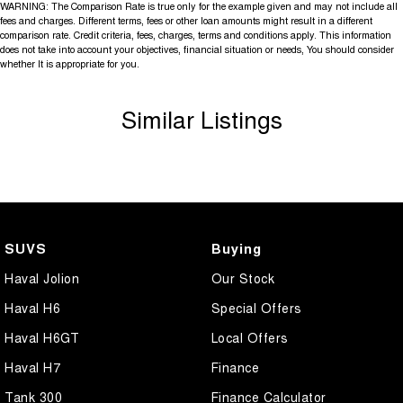
WARNING: The Comparison Rate is true only for the example given and may not include all
fees and charges. Different terms, fees or other loan amounts might result in a different
comparison rate. Credit criteria, fees, charges, terms and conditions apply. This information
does not take into account your objectives, financial situation or needs, You should consider
whether It is appropriate for you.
Similar Listings
SUVS
Buying
Haval Jolion
Our Stock
Haval H6
Special Offers
Haval H6GT
Local Offers
Haval H7
Finance
Tank 300
Finance Calculator