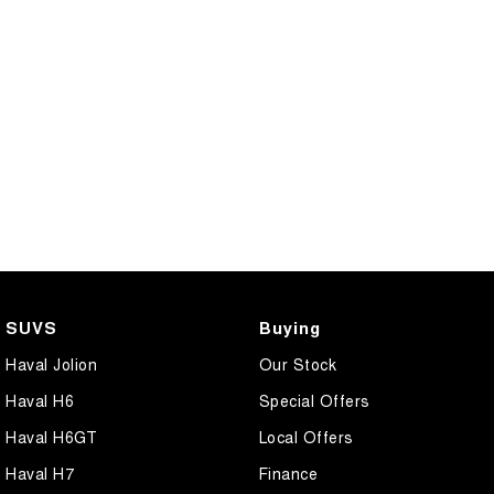
SUVS
Buying
Haval Jolion
Our Stock
Haval H6
Special Offers
Haval H6GT
Local Offers
Haval H7
Finance