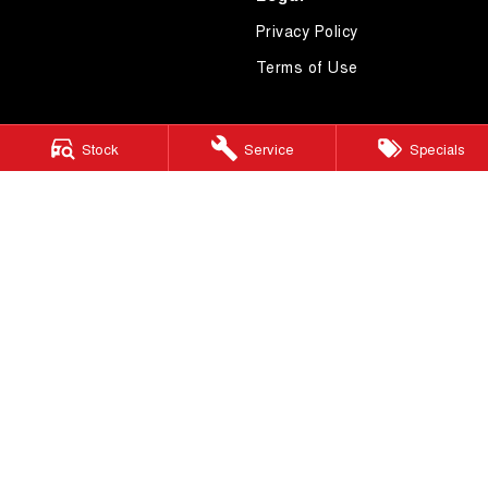
Privacy Policy
Terms of Use
Stock
Service
Specials
4.7
Rating
|
619
Review
s
Essendon GWM
600 Mt Alexander Road
,
Moonee Ponds
VIC
3039
Phone:
(03) 9080 1111
LMCT 10092
Essendon GWM - Service