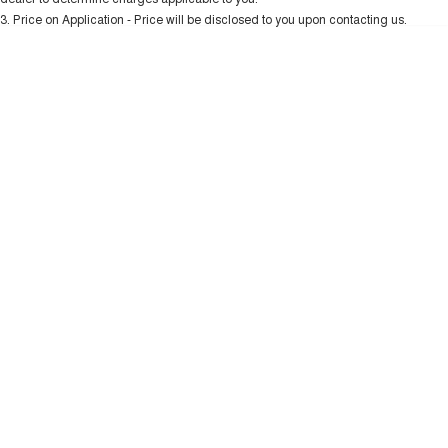
Charging Station
ALL NEW ORA 5 SUV
3
.
Price on Application - Price will be disclosed to you upon contacting us.
THE ALL NEW EV SUV
* This estimate is based on a loan term of 5 years and interest of 10.99% p/a.
Important information about this tool.
For an accurate finance estimate, please
UTES
complete our finance
enquiry
form.
CANNON
CANNON ALPHA
DUAL CAB UTE
HYBRID UTE
HATCHBACKS
ORA
SMALL EV
UPCOMING VEHICLES
TANK 500 3.0L DIESEL
CANNON ALPHA 3.0L
DIESEL
COMING SOON
COMING SOON