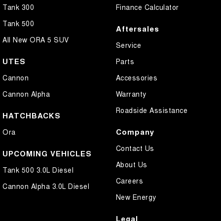
Tank 300
Finance Calculator
Tank 500
Aftersales
All New ORA 5 SUV
Service
UTES
Parts
Cannon
Accessories
Cannon Alpha
Warranty
Roadside Assistance
HATCHBACKS
Company
Ora
Contact Us
UPCOMING VEHICLES
About Us
Tank 500 3.0L Diesel
Careers
Cannon Alpha 3.0L Diesel
New Energy
Legal