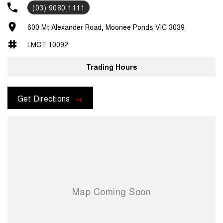
(03) 9080 1111
600 Mt Alexander Road, Moonee Ponds VIC 3039
LMCT 10092
Trading Hours
Get Directions