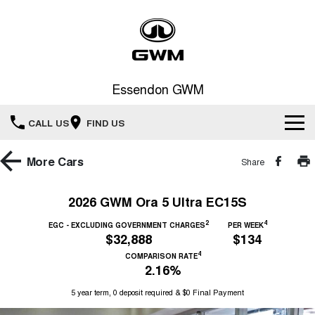
Essendon GWM
CALL US
FIND US
Home
More
Cars
Share
New Vehicles
2026 GWM Ora 5 Ultra EC15S
All
2
4
Service
EGC - EXCLUDING GOVERNMENT CHARGES
PER WEEK
$32,888
$134
HAVAL JOLION
HAVAL H6
4
COMPARISON RATE
Special Offers
Book a Service Online
SMALL SUV
MEDIUM SUV
2.16%
HAVAL H6GT
HAVAL H7
5 year term, 0 deposit required & $0 Final Payment
Our Stock
Special Offers
COUPE SUV
MEDIUM SUV
Service