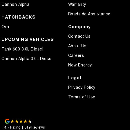
Cannon Alpha
Warranty
Roadside Assistance
HATCHBACKS
Company
Ora
Contact Us
UPCOMING VEHICLES
About Us
Tank 500 3.0L Diesel
Careers
Cannon Alpha 3.0L Diesel
New Energy
Legal
Privacy Policy
Terms of Use
4.7
Rating
|
619
Review
s