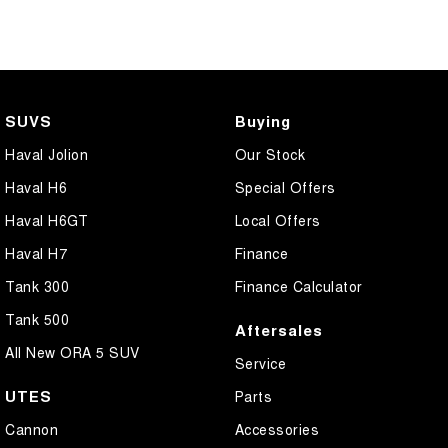
SUVS
Buying
Haval Jolion
Our Stock
Haval H6
Special Offers
Haval H6GT
Local Offers
Haval H7
Finance
Tank 300
Finance Calculator
Tank 500
Aftersales
All New ORA 5 SUV
Service
UTES
Parts
Cannon
Accessories