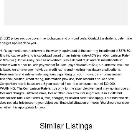
2
.
EGC prices exclude government charges and on-road costs. Contact the dealer to determine
charges applicable to you.
4
.
Repayment amount shown is the weekly equivalent of the monthly installment of $578.80.
It is indicative only and is calculated based on an interest rate of 0% p.a. (Comparison Rate
2.16% p.a.). Drive Away price as advertised, less a deposit of $0 and 60 installments in
arrears with a final balloon payment of $0. Total payable amount $34,728. Interest rate used
is based on an average individual credit rating and meeting mandatory credit criteria.
Repayments and interest rate may vary depending on your individual circumstances,
financial position, credit rating, information provided, loan amount and loan term.
Comparison rate is based on a 5 year secured fixed rate consumer loan of $30,000.
WARNING: The Comparison Rate is true only for the example given and may not include all
fees and charges. Different terms, fees or other loan amounts might result in a different
comparison rate. Credit criteria, fees, charges, terms and conditions apply. This information
does not take into account your objectives, financial situation or needs, You should consider
whether It is appropriate for you.
Similar Listings