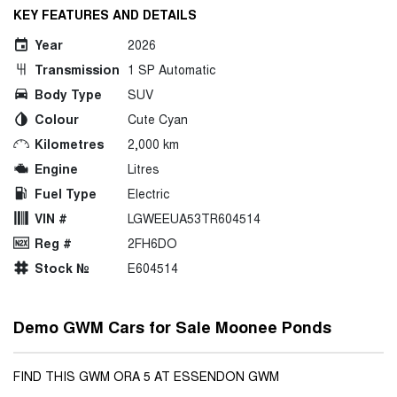
KEY FEATURES AND DETAILS
Year
2026
Transmission
1 SP Automatic
Body Type
SUV
Colour
Cute Cyan
Kilometres
2,000 km
Engine
Litres
Fuel Type
Electric
VIN #
LGWEEUA53TR604514
Reg #
2FH6DO
Stock №
E604514
Demo GWM Cars for Sale Moonee Ponds
FIND THIS GWM ORA 5 AT ESSENDON GWM