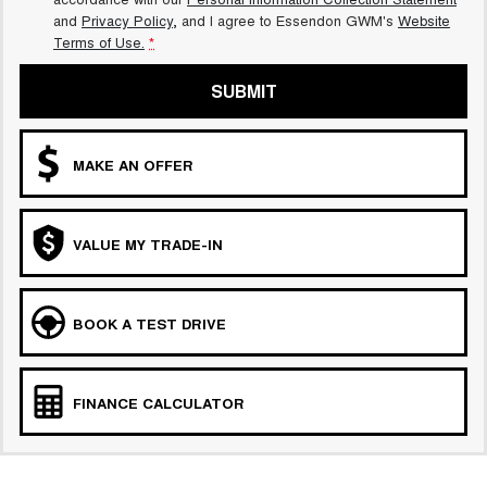
and
Privacy Policy
, and I agree to
Essendon GWM's
Website
Terms of Use.
*
SUBMIT
MAKE AN OFFER
VALUE MY TRADE-IN
BOOK A TEST DRIVE
FINANCE CALCULATOR