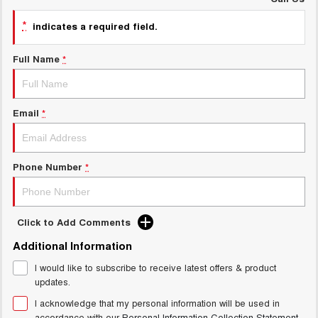
Charging Station
ALL NEW ORA 5 SUV
*
THE ALL NEW EV SUV
indicates a required field.
UTES
Full Name
*
CANNON
CANNON ALPHA
DUAL CAB UTE
HYBRID UTE
Email
*
HATCHBACKS
ORA
SMALL EV
Phone Number
*
UPCOMING VEHICLES
Click to Add Comments
TANK 500 3.0L DIESEL
CANNON ALPHA 3.0L
DIESEL
COMING SOON
Additional Information
COMING SOON
I would like to subscribe to receive latest offers & product
updates.
I acknowledge that my personal information will be used in
accordance with our
Personal Information Collection Statement