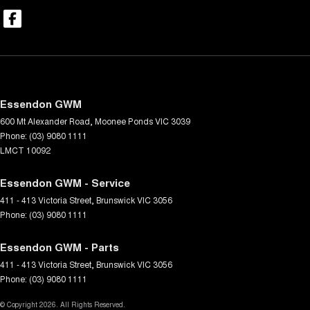
Essendon GWM
600 Mt Alexander Road
,
Moonee Ponds
VIC
3039
Phone:
(03) 9080 1111
LMCT 10092
Essendon GWM - Service
411 - 413 Victoria Street
,
Brunswick
VIC
3056
Phone:
(03) 9080 1111
Essendon GWM - Parts
411 - 413 Victoria Street
,
Brunswick
VIC
3056
Phone:
(03) 9080 1111
© Copyright
2026
. All Rights Reserved.