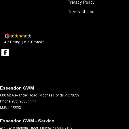
Privacy Policy
Terms of Use
4.7
Rating
|
619
Review
s
Essendon GWM
600 Mt Alexander Road
,
Moonee Ponds
VIC
3039
Phone:
(03) 9080 1111
LMCT 10092
Essendon GWM - Service
411 - 413 Victoria Street
,
Brunswick
VIC
3056