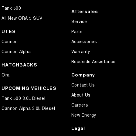
Tank 500
Aftersales
All New ORA 5 SUV
Service
UTES
Parts
Cannon
Accessories
Cannon Alpha
Warranty
Roadside Assistance
HATCHBACKS
Company
Ora
Contact Us
UPCOMING VEHICLES
About Us
Tank 500 3.0L Diesel
Careers
Cannon Alpha 3.0L Diesel
New Energy
Legal