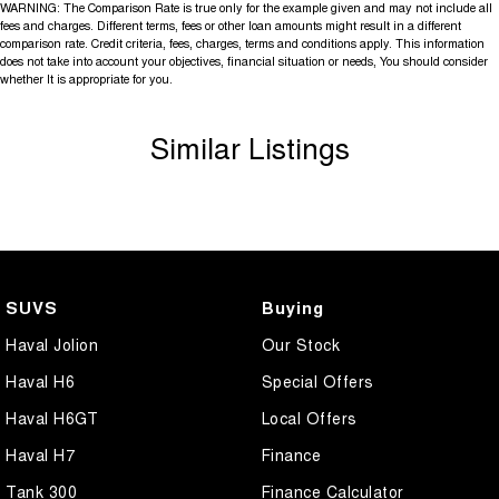
WARNING: The Comparison Rate is true only for the example given and may not include all
fees and charges. Different terms, fees or other loan amounts might result in a different
comparison rate. Credit criteria, fees, charges, terms and conditions apply. This information
does not take into account your objectives, financial situation or needs, You should consider
whether It is appropriate for you.
Similar Listings
SUVS
Buying
Haval Jolion
Our Stock
Haval H6
Special Offers
Haval H6GT
Local Offers
Haval H7
Finance
Tank 300
Finance Calculator