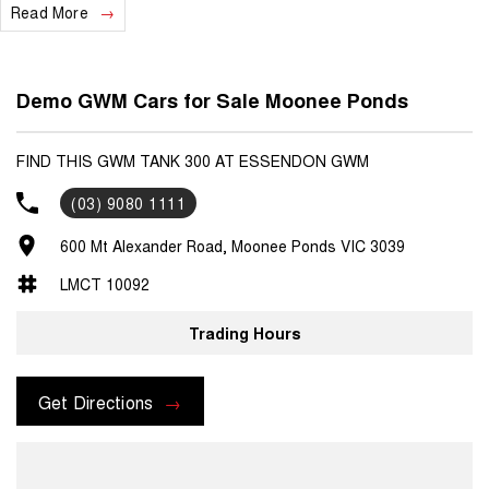
Read More
Demo GWM Cars for Sale Moonee Ponds
FIND THIS GWM TANK 300 AT ESSENDON GWM
(03) 9080 1111
600 Mt Alexander Road, Moonee Ponds VIC 3039
LMCT 10092
Trading Hours
Get Directions