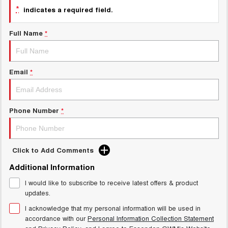
Charging Station
*
indicates a required field.
ALL NEW ORA 5 SUV
THE ALL NEW EV SUV
Full Name
*
UTES
CANNON
CANNON ALPHA
DUAL CAB UTE
HYBRID UTE
Email
*
HATCHBACKS
Phone Number
*
ORA
SMALL EV
UPCOMING VEHICLES
Click to Add Comments
TANK 500 3.0L DIESEL
CANNON ALPHA 3.0L
Additional Information
DIESEL
COMING SOON
COMING SOON
I would like to subscribe to receive latest offers & product
updates.
I acknowledge that my personal information will be used in
accordance with our
Personal Information Collection Statement