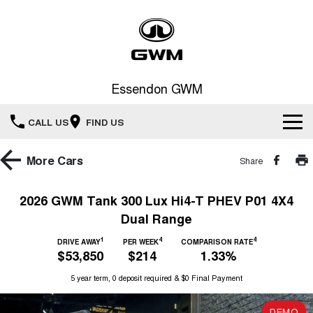
Essendon GWM
CALL US
FIND US
Home
More
Cars
Share
New Vehicles
2026 GWM Tank 300 Lux Hi4-T PHEV P01 4X4
Dual Range
All
Service
1
4
4
DRIVE AWAY
PER WEEK
COMPARISON RATE
HAVAL JOLION
HAVAL H6
$53,850
$214
1.33%
Special Offers
Book a Service Online
SMALL SUV
MEDIUM SUV
5 year term, 0 deposit required & $0 Final Payment
HAVAL H6GT
HAVAL H7
Our Stock
Special Offers
COUPE SUV
MEDIUM SUV
Service
DEMO