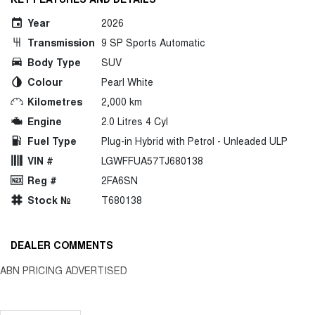
Year
2026
Transmission
9 SP Sports Automatic
Body Type
SUV
Colour
Pearl White
Kilometres
2,000 km
Engine
2.0 Litres 4 Cyl
Fuel Type
Plug-in Hybrid with Petrol - Unleaded ULP
VIN #
LGWFFUA57TJ680138
Reg #
2FA6SN
Stock №
T680138
DEALER COMMENTS
ABN PRICING ADVERTISED