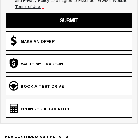
and
Privacy Policy
, and I agree to
Essendon GWM's
Website
Terms of Use.
*
SUBMIT
MAKE AN OFFER
VALUE MY TRADE-IN
BOOK A TEST DRIVE
FINANCE CALCULATOR
KEY FEATURES AND DETAILS