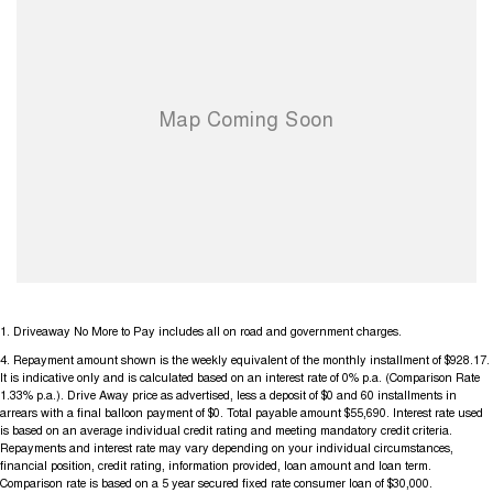
1
.
Driveaway No More to Pay includes all on road and government charges.
4
.
Repayment amount shown is the weekly equivalent of the monthly installment of $928.17.
It is indicative only and is calculated based on an interest rate of 0% p.a. (Comparison Rate
1.33% p.a.). Drive Away price as advertised, less a deposit of $0 and 60 installments in
arrears with a final balloon payment of $0. Total payable amount $55,690. Interest rate used
is based on an average individual credit rating and meeting mandatory credit criteria.
Repayments and interest rate may vary depending on your individual circumstances,
financial position, credit rating, information provided, loan amount and loan term.
Comparison rate is based on a 5 year secured fixed rate consumer loan of $30,000.