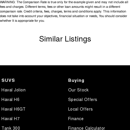
WARNING: The Comparison Rate is true only for the example given and may not include all
fees and charges. Different terms, fees or other loan amounts might result in a different
comparison rate. Credit criteria, fees, charges, terms and conditions apply. This information
does not take into account your objectives, financial situation or needs, You should consider
whether It is appropriate for you.
Similar Listings
SUVS
Buying
Haval Jolion
Our Stock
Haval H6
Special Offers
Haval H6GT
Local Offers
Haval H7
Finance
Tank 300
Finance Calculator