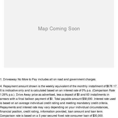
1
.
Driveaway No More to Pay includes all on road and government charges.
4
.
Repayment amount shown is the weekly equivalent of the monthly installment of $978.17.
It is indicative only and is calculated based on an interest rate of 0% p.a. (Comparison Rate
1.26% p.a.). Drive Away price as advertised, less a deposit of $0 and 60 installments in
arrears with a final balloon payment of $0. Total payable amount $58,690. Interest rate used
is based on an average individual credit rating and meeting mandatory credit criteria.
Repayments and interest rate may vary depending on your individual circumstances,
financial position, credit rating, information provided, loan amount and loan term.
Comparison rate is based on a 5 year secured fixed rate consumer loan of $30,000.