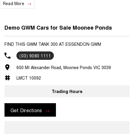
Read More
Demo GWM Cars for Sale Moonee Ponds
FIND THIS GWM TANK 300 AT ESSENDON GWM
(03) 9080 1111
600 Mt Alexander Road, Moonee Ponds VIC 3039
LMCT 10092
Trading Hours
Get Directions