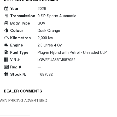
Year
2026
Transmission
9 SP Sports Automatic
Body Type
SUV
Colour
Dusk Orange
Kilometres
2,000 km
Engine
2.0 Litres 4 Cyl
Fuel Type
Plug-in Hybrid with Petrol - Unleaded ULP
VIN #
LGWFFUA58TJ687082
Reg #
—
Stock №
T687082
DEALER COMMENTS
ABN PRICING ADVERTISED