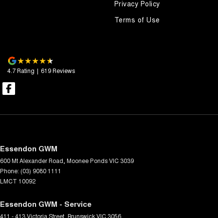
Privacy Policy
Terms of Use
4.7
Rating
|
619
Review
s
Essendon GWM
600 Mt Alexander Road
,
Moonee Ponds
VIC
3039
Phone:
(03) 9080 1111
LMCT 10092
Essendon GWM - Service
411 - 413 Victoria Street
,
Brunswick
VIC
3056