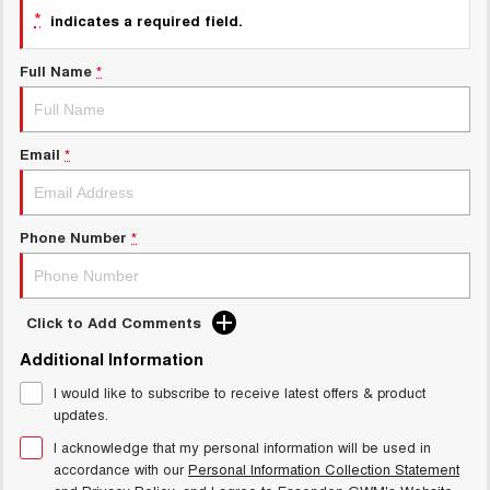
Charging Station
*
indicates a required field.
ALL NEW ORA 5 SUV
THE ALL NEW EV SUV
Full Name
*
UTES
CANNON
CANNON ALPHA
DUAL CAB UTE
HYBRID UTE
Email
*
HATCHBACKS
Phone Number
*
ORA
SMALL EV
UPCOMING VEHICLES
Click to Add Comments
TANK 500 3.0L DIESEL
CANNON ALPHA 3.0L
Additional Information
DIESEL
COMING SOON
COMING SOON
I would like to subscribe to receive latest offers & product
updates.
I acknowledge that my personal information will be used in
accordance with our
Personal Information Collection Statement