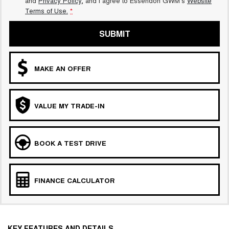
and
Privacy Policy
, and I agree to
Essendon GWM's
Website
Terms of Use.
*
SUBMIT
MAKE AN OFFER
VALUE MY TRADE-IN
BOOK A TEST DRIVE
FINANCE CALCULATOR
KEY FEATURES AND DETAILS