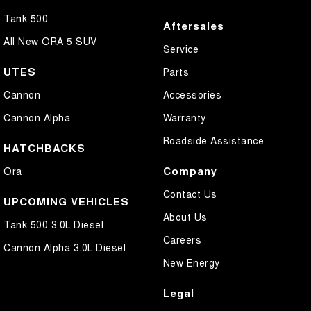
Tank 500
Aftersales
All New ORA 5 SUV
Service
UTES
Parts
Cannon
Accessories
Cannon Alpha
Warranty
Roadside Assistance
HATCHBACKS
Company
Ora
Contact Us
UPCOMING VEHICLES
About Us
Tank 500 3.0L Diesel
Careers
Cannon Alpha 3.0L Diesel
New Energy
Legal