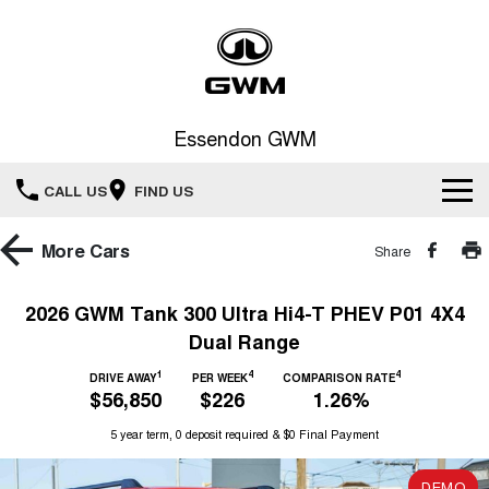
Essendon GWM
CALL US
FIND US
Home
More
Cars
Share
New Vehicles
2026 GWM Tank 300 Ultra Hi4-T PHEV P01 4X4
Dual Range
All
Service
1
4
4
DRIVE AWAY
PER WEEK
COMPARISON RATE
HAVAL JOLION
HAVAL H6
$56,850
$226
1.26%
Special Offers
Book a Service Online
SMALL SUV
MEDIUM SUV
5 year term, 0 deposit required & $0 Final Payment
HAVAL H6GT
HAVAL H7
Our Stock
Special Offers
COUPE SUV
MEDIUM SUV
Service
DEMO