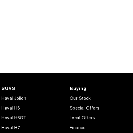
SUVS
Buying
Haval Jolion
Our Stock
Haval H6
Special Offers
Haval H6GT
Local Offers
Haval H7
Finance