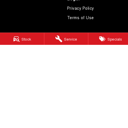
Privacy Policy
Terms of Use
Stock
Service
Specials
4.7
Rating
|
619
Review
s
Essendon GWM
600 Mt Alexander Road
,
Moonee Ponds
VIC
3039
Phone:
(03) 9080 1111
LMCT 10092
Essendon GWM - Service