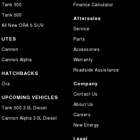
Tank 300
Finance Calculator
Tank 500
Aftersales
All New ORA 5 SUV
Service
UTES
Parts
Cannon
Accessories
Cannon Alpha
Warranty
Roadside Assistance
HATCHBACKS
Company
Ora
Contact Us
UPCOMING VEHICLES
About Us
Tank 500 3.0L Diesel
Careers
Cannon Alpha 3.0L Diesel
New Energy
Legal