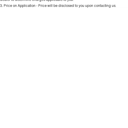
Charging Station
ALL NEW ORA 5 SUV
3
.
Price on Application - Price will be disclosed to you upon contacting us.
THE ALL NEW EV SUV
* This estimate is based on a loan term of 5 years and interest of 10.99% p/a.
Important information about this tool.
For an accurate finance estimate, please
UTES
complete our finance
enquiry
form.
CANNON
CANNON ALPHA
DUAL CAB UTE
HYBRID UTE
HATCHBACKS
ORA
SMALL EV
UPCOMING VEHICLES
TANK 500 3.0L DIESEL
CANNON ALPHA 3.0L
DIESEL
COMING SOON
COMING SOON