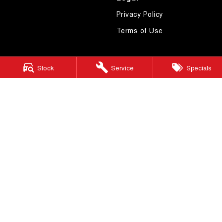
Privacy Policy
Terms of Use
Stock
Service
Specials
4.7
Rating
|
619
Review
s
Essendon GWM
600 Mt Alexander Road
,
Moonee Ponds
VIC
3039
Phone:
(03) 9080 1111
LMCT 10092
Essendon GWM - Service