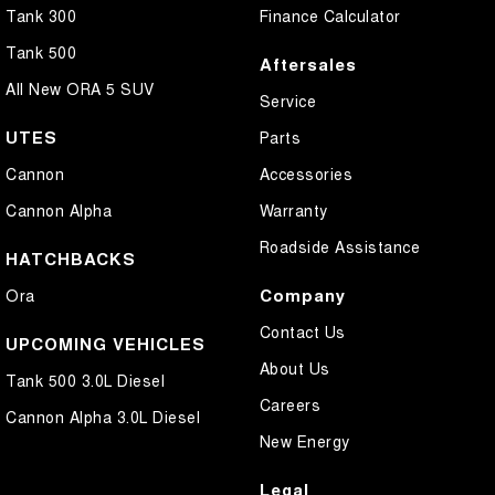
Tank 300
Finance Calculator
Tank 500
Aftersales
All New ORA 5 SUV
Service
UTES
Parts
Cannon
Accessories
Cannon Alpha
Warranty
Roadside Assistance
HATCHBACKS
Company
Ora
Contact Us
UPCOMING VEHICLES
About Us
Tank 500 3.0L Diesel
Careers
Cannon Alpha 3.0L Diesel
New Energy
Legal