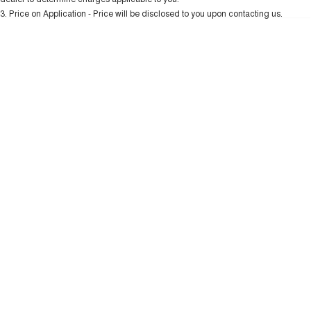
Charging Station
ALL NEW ORA 5 SUV
3
.
Price on Application - Price will be disclosed to you upon contacting us.
THE ALL NEW EV SUV
* This estimate is based on a loan term of 5 years and interest of 10.99% p/a.
Important information about this tool.
For an accurate finance estimate, please
UTES
complete our finance
enquiry
form.
CANNON
CANNON ALPHA
DUAL CAB UTE
HYBRID UTE
HATCHBACKS
ORA
SMALL EV
UPCOMING VEHICLES
TANK 500 3.0L DIESEL
CANNON ALPHA 3.0L
DIESEL
COMING SOON
COMING SOON