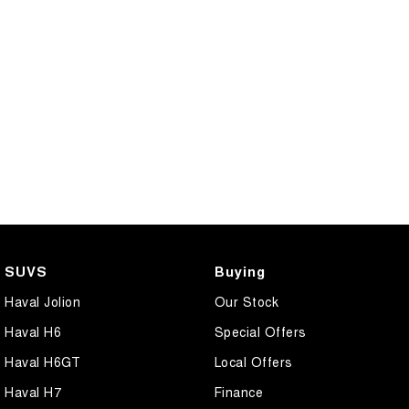
SUVS
Buying
Haval Jolion
Our Stock
Haval H6
Special Offers
Haval H6GT
Local Offers
Haval H7
Finance