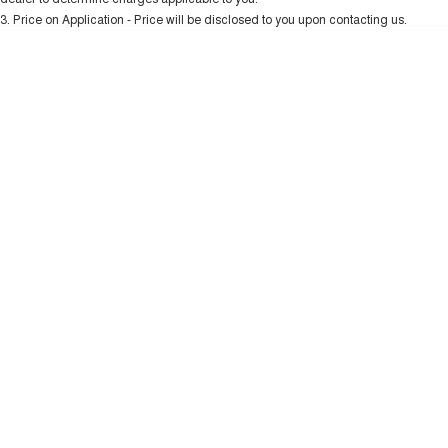
Charging Station
ALL NEW ORA 5 SUV
3
.
Price on Application - Price will be disclosed to you upon contacting us.
THE ALL NEW EV SUV
* This estimate is based on a loan term of 5 years and interest of 10.99% p/a.
Important information about this tool.
For an accurate finance estimate, please
UTES
complete our finance
enquiry
form.
CANNON
CANNON ALPHA
DUAL CAB UTE
HYBRID UTE
HATCHBACKS
ORA
SMALL EV
UPCOMING VEHICLES
TANK 500 3.0L DIESEL
CANNON ALPHA 3.0L
DIESEL
COMING SOON
COMING SOON