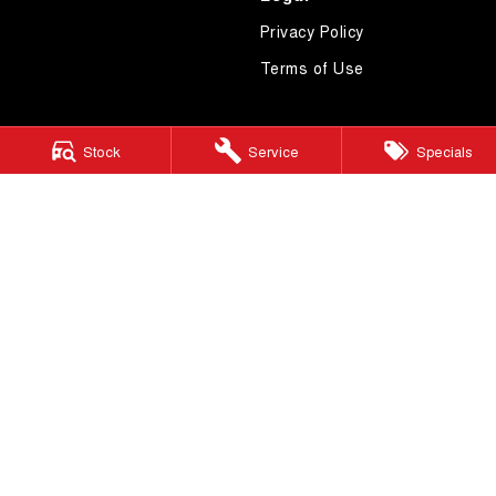
Privacy Policy
Terms of Use
Stock
Service
Specials
4.7
Rating
|
619
Review
s
Essendon GWM
600 Mt Alexander Road
,
Moonee Ponds
VIC
3039
Phone:
(03) 9080 1111
LMCT 10092
Essendon GWM - Service