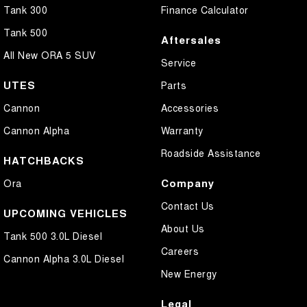
Tank 300
Finance Calculator
Tank 500
Aftersales
All New ORA 5 SUV
Service
UTES
Parts
Cannon
Accessories
Cannon Alpha
Warranty
Roadside Assistance
HATCHBACKS
Company
Ora
Contact Us
UPCOMING VEHICLES
About Us
Tank 500 3.0L Diesel
Careers
Cannon Alpha 3.0L Diesel
New Energy
Legal