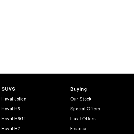
SUVS
Buying
Haval Jolion
Our Stock
Haval H6
Special Offers
Haval H6GT
Local Offers
Haval H7
Finance