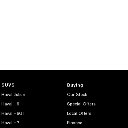
SUVS
Buying
Haval Jolion
Our Stock
Haval H6
Special Offers
Haval H6GT
Local Offers
Haval H7
Finance