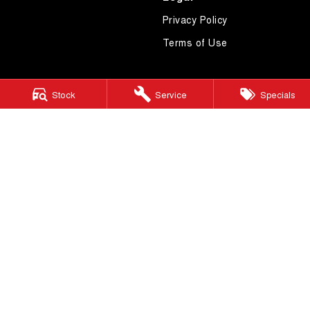
Privacy Policy
Terms of Use
Stock
Service
Specials
4.7
Rating
|
619
Review
s
Essendon GWM
600 Mt Alexander Road
,
Moonee Ponds
VIC
3039
Phone:
(03) 9080 1111
LMCT 10092
Essendon GWM - Service