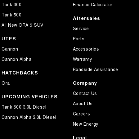
Tank 300
Finance Calculator
Tank 500
Aftersales
All New ORA 5 SUV
Service
UTES
Parts
Cannon
Accessories
Cannon Alpha
Warranty
Roadside Assistance
HATCHBACKS
Company
Ora
Contact Us
UPCOMING VEHICLES
About Us
Tank 500 3.0L Diesel
Careers
Cannon Alpha 3.0L Diesel
New Energy
Legal