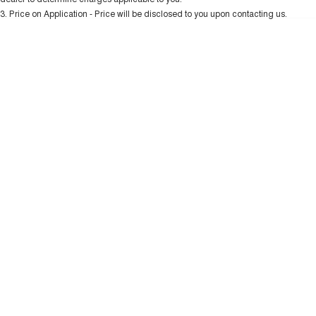
Charging Station
ALL NEW ORA 5 SUV
3
.
Price on Application - Price will be disclosed to you upon contacting us.
THE ALL NEW EV SUV
* This estimate is based on a loan term of 5 years and interest of 10.99% p/a.
Important information about this tool.
For an accurate finance estimate, please
UTES
complete our finance
enquiry
form.
CANNON
CANNON ALPHA
DUAL CAB UTE
HYBRID UTE
HATCHBACKS
ORA
SMALL EV
UPCOMING VEHICLES
TANK 500 3.0L DIESEL
CANNON ALPHA 3.0L
DIESEL
COMING SOON
COMING SOON