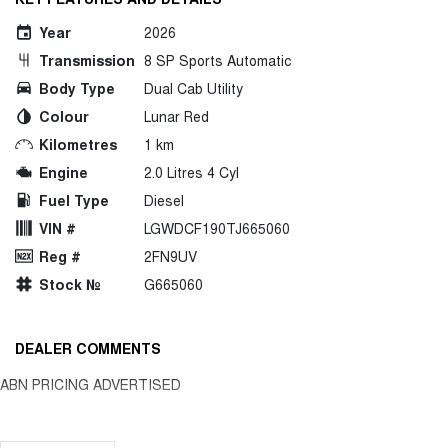
Year
2026
Transmission
8 SP Sports Automatic
Body Type
Dual Cab Utility
Colour
Lunar Red
Kilometres
1 km
Engine
2.0 Litres 4 Cyl
Fuel Type
Diesel
VIN #
LGWDCF190TJ665060
Reg #
2FN9UV
Stock №
G665060
DEALER COMMENTS
ABN PRICING ADVERTISED