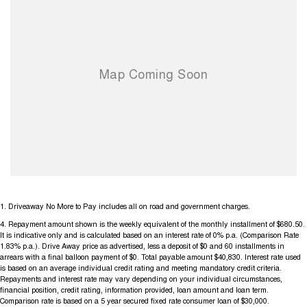
1
.
Driveaway No More to Pay includes all on road and government charges.
4
.
Repayment amount shown is the weekly equivalent of the monthly installment of $680.50.
It is indicative only and is calculated based on an interest rate of 0% p.a. (Comparison Rate
1.83% p.a.). Drive Away price as advertised, less a deposit of $0 and 60 installments in
arrears with a final balloon payment of $0. Total payable amount $40,830. Interest rate used
is based on an average individual credit rating and meeting mandatory credit criteria.
Repayments and interest rate may vary depending on your individual circumstances,
financial position, credit rating, information provided, loan amount and loan term.
Comparison rate is based on a 5 year secured fixed rate consumer loan of $30,000.