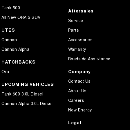
Tank 500
Aftersales
All New ORA 5 SUV
Service
UTES
Parts
Cannon
Accessories
Cannon Alpha
Warranty
Roadside Assistance
HATCHBACKS
Company
Ora
Contact Us
UPCOMING VEHICLES
About Us
Tank 500 3.0L Diesel
Careers
Cannon Alpha 3.0L Diesel
New Energy
Legal