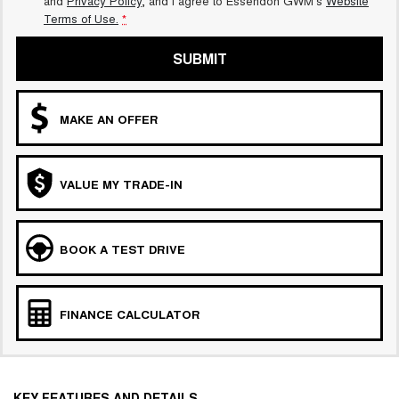
and
Privacy Policy
, and I agree to
Essendon GWM's
Website
Terms of Use.
*
SUBMIT
MAKE AN OFFER
VALUE MY TRADE-IN
BOOK A TEST DRIVE
FINANCE CALCULATOR
KEY FEATURES AND DETAILS