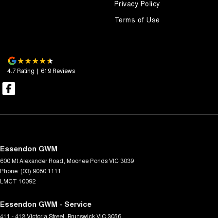
Privacy Policy
Terms of Use
4.7
Rating
|
619
Review
s
Essendon GWM
600 Mt Alexander Road
,
Moonee Ponds
VIC
3039
Phone:
(03) 9080 1111
LMCT 10092
Essendon GWM - Service
411 - 413 Victoria Street
,
Brunswick
VIC
3056