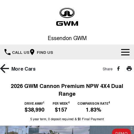
Essendon GWM
CALL US
FIND US
Home
More
Cars
Share
New Vehicles
2026 GWM Cannon Premium NPW 4X4 Dual
Range
All
Service
1
4
4
DRIVE AWAY
PER WEEK
COMPARISON RATE
HAVAL JOLION
HAVAL H6
$38,990
$157
1.83%
Special Offers
Book a Service Online
SMALL SUV
MEDIUM SUV
5 year term, 0 deposit required & $0 Final Payment
HAVAL H6GT
HAVAL H7
Our Stock
Special Offers
COUPE SUV
MEDIUM SUV
Service
DEMO