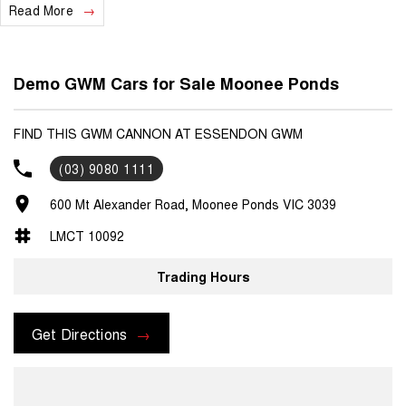
Read More
Demo GWM Cars for Sale Moonee Ponds
FIND THIS GWM CANNON AT ESSENDON GWM
(03) 9080 1111
600 Mt Alexander Road, Moonee Ponds VIC 3039
LMCT 10092
Trading Hours
Get Directions