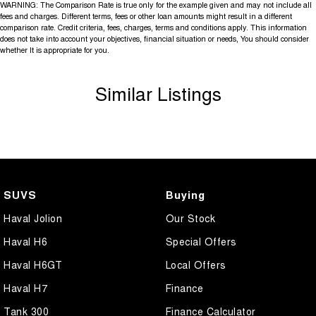
WARNING: The Comparison Rate is true only for the example given and may not include all
fees and charges. Different terms, fees or other loan amounts might result in a different
comparison rate. Credit criteria, fees, charges, terms and conditions apply. This information
does not take into account your objectives, financial situation or needs, You should consider
whether It is appropriate for you.
Similar Listings
SUVS
Buying
Haval Jolion
Our Stock
Haval H6
Special Offers
Haval H6GT
Local Offers
Haval H7
Finance
Tank 300
Finance Calculator