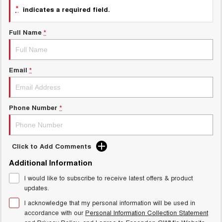
Charging Station
*
indicates a required field.
ALL NEW ORA 5 SUV
THE ALL NEW EV SUV
Full Name
*
UTES
CANNON
CANNON ALPHA
DUAL CAB UTE
HYBRID UTE
Email
*
HATCHBACKS
Phone Number
*
ORA
SMALL EV
UPCOMING VEHICLES
Click to Add Comments
TANK 500 3.0L DIESEL
CANNON ALPHA 3.0L
Additional Information
DIESEL
COMING SOON
COMING SOON
I would like to subscribe to receive latest offers & product
updates.
I acknowledge that my personal information will be used in
accordance with our
Personal Information Collection Statement