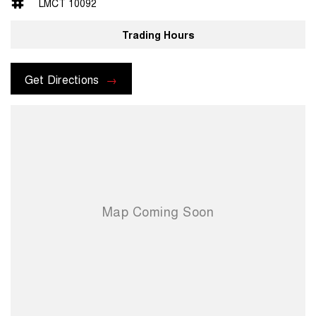
LMCT 10092
Trading Hours
Get Directions