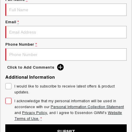
Charging Station
ALL NEW ORA 5 SUV
THE ALL NEW EV SUV
UTES
Email
*
CANNON
CANNON ALPHA
DUAL CAB UTE
HYBRID UTE
Phone Number
*
HATCHBACKS
ORA
Click to Add Comments
SMALL EV
Additional Information
UPCOMING VEHICLES
I would like to subscribe to receive latest offers & product
updates.
TANK 500 3.0L DIESEL
CANNON ALPHA 3.0L
DIESEL
COMING SOON
I acknowledge that my personal information will be used in
COMING SOON
accordance with our
Personal Information Collection Statement
and
Privacy Policy
, and I agree to
Essendon GWM's
Website
Terms of Use.
*
SUBMIT