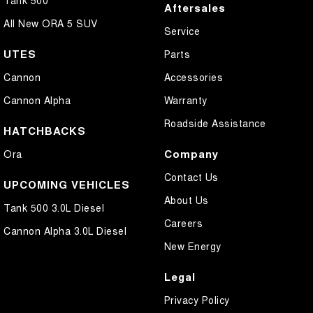
Aftersales
All New ORA 5 SUV
Service
UTES
Parts
Cannon
Accessories
Cannon Alpha
Warranty
Roadside Assistance
HATCHBACKS
Company
Ora
Contact Us
UPCOMING VEHICLES
About Us
Tank 500 3.0L Diesel
Careers
Cannon Alpha 3.0L Diesel
New Energy
Legal
Privacy Policy