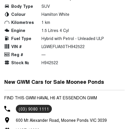
Body Type
SUV
Colour
Hamilton White
Kilometres
1 km
Engine
1.5 Litres 4 Cyl
Fuel Type
Hybrid with Petrol - Unleaded ULP
VIN #
LGWEFUA50TH942522
Reg #
—
Stock №
H942522
New GWM Cars for Sale Moonee Ponds
FIND THIS GWM HAVAL H6 AT ESSENDON GWM
(03) 9080 1111
600 Mt Alexander Road, Moonee Ponds VIC 3039