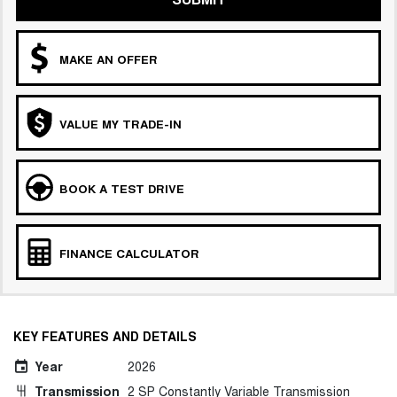
MAKE AN OFFER
VALUE MY TRADE-IN
BOOK A TEST DRIVE
FINANCE CALCULATOR
KEY FEATURES AND DETAILS
Year
2026
Transmission
2 SP Constantly Variable Transmission