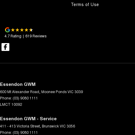
Terms of Use
4.7
Rating
|
619
Review
s
Essendon GWM
600 Mt Alexander Road
,
Moonee Ponds
VIC
3039
Phone:
(03) 9080 1111
LMCT 10092
Essendon GWM - Service
411 - 413 Victoria Street
,
Brunswick
VIC
3056
Phone:
(03) 9080 1111