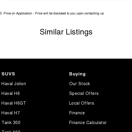
3
.
Price on Application - Price will be disclosed to you upon contacting us.
Similar Listings
SUVS
Buying
Haval Jolion
Our Stock
Haval H6
Special Offers
Haval H6GT
Local Offers
Haval H7
Finance
Tank 300
Finance Calculator
Tank 500