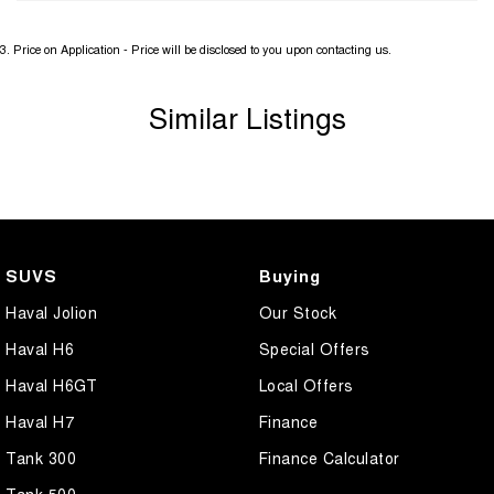
3
.
Price on Application - Price will be disclosed to you upon contacting us.
Similar Listings
SUVS
Buying
Haval Jolion
Our Stock
Haval H6
Special Offers
Haval H6GT
Local Offers
Haval H7
Finance
Tank 300
Finance Calculator
Tank 500