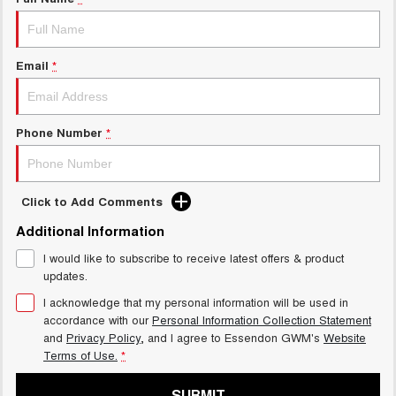
Charging Station
ALL NEW ORA 5 SUV
THE ALL NEW EV SUV
UTES
Email
*
CANNON
CANNON ALPHA
DUAL CAB UTE
HYBRID UTE
Phone Number
*
HATCHBACKS
ORA
Click to Add Comments
SMALL EV
Additional Information
UPCOMING VEHICLES
I would like to subscribe to receive latest offers & product
updates.
TANK 500 3.0L DIESEL
CANNON ALPHA 3.0L
DIESEL
COMING SOON
I acknowledge that my personal information will be used in
COMING SOON
accordance with our
Personal Information Collection Statement
and
Privacy Policy
, and I agree to
Essendon GWM's
Website
Terms of Use.
*
SUBMIT