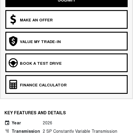
MAKE AN OFFER
VALUE MY TRADE-IN
BOOK A TEST DRIVE
FINANCE CALCULATOR
KEY FEATURES AND DETAILS
Year
2026
Transmission
2 SP Constantly Variable Transmission