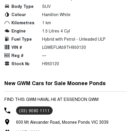
Body Type
SUV
Colour
Hamilton White
Kilometres
1 km
Engine
1.5 Litres 4 Cyl
Fuel Type
Hybrid with Petrol - Unleaded ULP
VIN #
LGWEFUA59TH950120
Reg #
—
Stock №
H950120
New GWM Cars for Sale Moonee Ponds
FIND THIS GWM HAVAL H6 AT ESSENDON GWM
(03) 9080 1111
600 Mt Alexander Road, Moonee Ponds VIC 3039