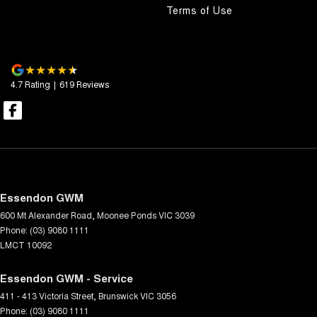
Terms of Use
4.7
Rating
|
619
Review
s
Essendon GWM
600 Mt Alexander Road
,
Moonee Ponds
VIC
3039
Phone:
(03) 9080 1111
LMCT 10092
Essendon GWM - Service
411 - 413 Victoria Street
,
Brunswick
VIC
3056
Phone:
(03) 9080 1111