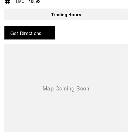
LMCT 10092
Trading Hours
Get Directions