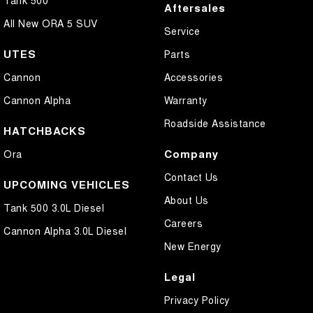
Aftersales
All New ORA 5 SUV
Service
UTES
Parts
Cannon
Accessories
Cannon Alpha
Warranty
Roadside Assistance
HATCHBACKS
Company
Ora
Contact Us
UPCOMING VEHICLES
About Us
Tank 500 3.0L Diesel
Careers
Cannon Alpha 3.0L Diesel
New Energy
Legal
Privacy Policy