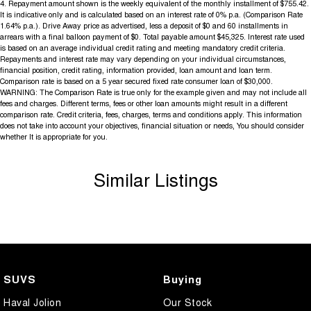
4
.
Repayment amount shown is the weekly equivalent of the monthly installment of $755.42.
It is indicative only and is calculated based on an interest rate of 0% p.a. (Comparison Rate
1.64% p.a.). Drive Away price as advertised, less a deposit of $0 and 60 installments in
arrears with a final balloon payment of $0. Total payable amount $45,325. Interest rate used
is based on an average individual credit rating and meeting mandatory credit criteria.
Repayments and interest rate may vary depending on your individual circumstances,
financial position, credit rating, information provided, loan amount and loan term.
Comparison rate is based on a 5 year secured fixed rate consumer loan of $30,000.
WARNING: The Comparison Rate is true only for the example given and may not include all
fees and charges. Different terms, fees or other loan amounts might result in a different
comparison rate. Credit criteria, fees, charges, terms and conditions apply. This information
does not take into account your objectives, financial situation or needs, You should consider
whether It is appropriate for you.
Similar Listings
SUVS
Buying
Haval Jolion
Our Stock