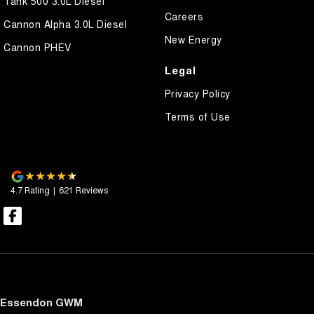
Tank 500 3.0L Diesel
Careers
Cannon Alpha 3.0L Diesel
New Energy
Cannon PHEV
Legal
Privacy Policy
Terms of Use
4.7
Rating
|
621
Review
s
Essendon GWM