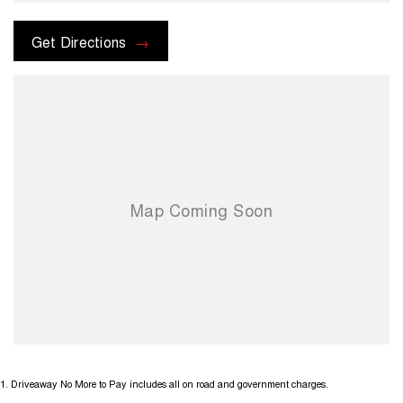
Get Directions
1
.
Driveaway No More to Pay includes all on road and government charges.