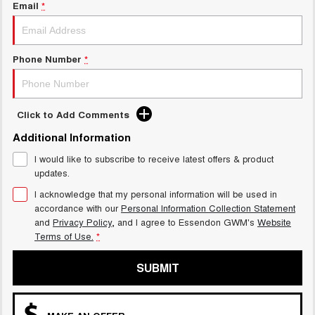
Charging Station
Email
*
TANK 300
TANK 500
MEDIUM SUV 4X4
7-SEATER SUV 4X4
ALL NEW ORA 5 SUV
Phone Number
*
THE ALL NEW EV SUV
UTES
Click to Add Comments
CANNON
CANNON ALPHA
DUAL CAB UTE
HYBRID UTE
Additional Information
I would like to subscribe to receive latest offers & product
HATCHBACKS
updates.
ORA
I acknowledge that my personal information will be used in
SMALL EV
accordance with our
Personal Information Collection Statement
and
Privacy Policy
, and I agree to
Essendon GWM's
Website
UPCOMING VEHICLES
Terms of Use.
*
TANK 500 3.0L DIESEL
CANNON ALPHA 3.0L
SUBMIT
DIESEL
COMING SOON
COMING SOON
CANNON PHEV