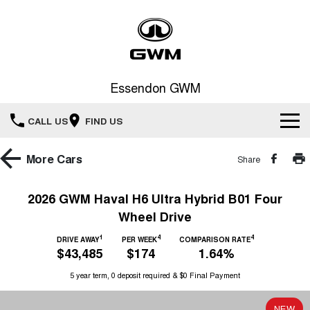
Essendon GWM
CALL US
FIND US
Home
More
Cars
Share
New Vehicles
2026 GWM Haval H6 Ultra Hybrid B01 Four
Wheel Drive
All
Service
1
4
4
DRIVE AWAY
PER WEEK
COMPARISON RATE
HAVAL JOLION
HAVAL H6
$43,485
$174
1.64%
Special Offers
Book a Service Online
SMALL SUV
MEDIUM SUV
5 year term, 0 deposit required & $0 Final Payment
HAVAL H6GT
HAVAL H7
Our Stock
Special Offers
COUPE SUV
MEDIUM SUV
Service
NEW