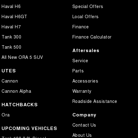
Haval H6
Special Offers
Haval H6GT
Local Offers
Haval H7
Finance
Tank 300
Finance Calculator
Tank 500
Aftersales
All New ORA 5 SUV
Service
UTES
Parts
Cannon
Accessories
Cannon Alpha
Warranty
Roadside Assistance
HATCHBACKS
Company
Ora
Contact Us
UPCOMING VEHICLES
About Us