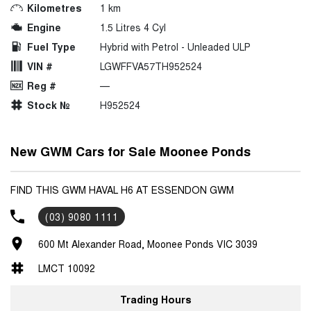
Kilometres
1 km
Engine
1.5 Litres 4 Cyl
Fuel Type
Hybrid with Petrol - Unleaded ULP
VIN #
LGWFFVA57TH952524
Reg #
—
Stock №
H952524
New GWM Cars for Sale Moonee Ponds
FIND THIS GWM HAVAL H6 AT ESSENDON GWM
(03) 9080 1111
600 Mt Alexander Road, Moonee Ponds VIC 3039
LMCT 10092
Trading Hours