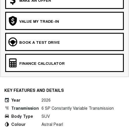
MAKE AN OFFER
COMING SOON
VALUE MY TRADE-IN
BOOK A TEST DRIVE
FINANCE CALCULATOR
KEY FEATURES AND DETAILS
Year
2026
Transmission
6 SP Constantly Variable Transmission
Body Type
SUV
Colour
Astral Pearl