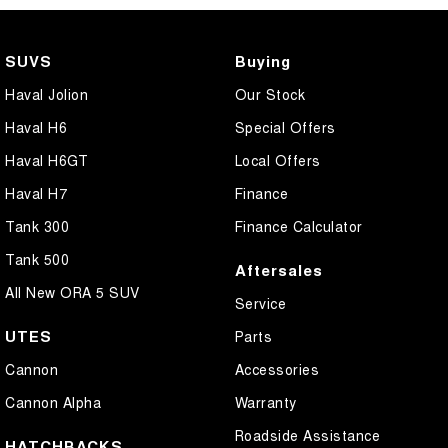
SUVS
Buying
Haval Jolion
Our Stock
Haval H6
Special Offers
Haval H6GT
Local Offers
Haval H7
Finance
Tank 300
Finance Calculator
Tank 500
Aftersales
All New ORA 5 SUV
Service
UTES
Parts
Cannon
Accessories
Cannon Alpha
Warranty
Roadside Assistance
HATCHBACKS