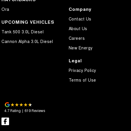
Company
Ora
Contact Us
UPCOMING VEHICLES
About Us
Tank 500 3.0L Diesel
Careers
Cannon Alpha 3.0L Diesel
New Energy
Legal
Privacy Policy
Terms of Use
4.7
Rating
|
619
Review
s