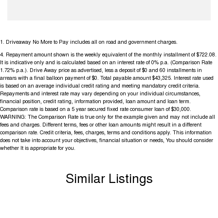
1
.
Driveaway No More to Pay includes all on road and government charges.
4
.
Repayment amount shown is the weekly equivalent of the monthly installment of $722.08.
It is indicative only and is calculated based on an interest rate of 0% p.a. (Comparison Rate
1.72% p.a.). Drive Away price as advertised, less a deposit of $0 and 60 installments in
arrears with a final balloon payment of $0. Total payable amount $43,325. Interest rate used
is based on an average individual credit rating and meeting mandatory credit criteria.
Repayments and interest rate may vary depending on your individual circumstances,
financial position, credit rating, information provided, loan amount and loan term.
Comparison rate is based on a 5 year secured fixed rate consumer loan of $30,000.
WARNING: The Comparison Rate is true only for the example given and may not include all
fees and charges. Different terms, fees or other loan amounts might result in a different
comparison rate. Credit criteria, fees, charges, terms and conditions apply. This information
does not take into account your objectives, financial situation or needs, You should consider
whether It is appropriate for you.
Similar Listings