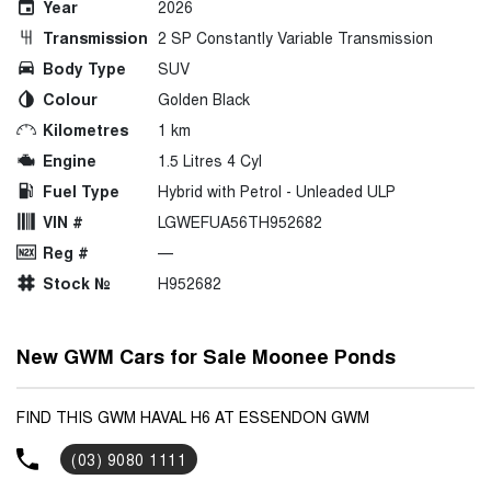
Year
2026
Transmission
2 SP Constantly Variable Transmission
Body Type
SUV
Colour
Golden Black
Kilometres
1 km
Engine
1.5 Litres 4 Cyl
Fuel Type
Hybrid with Petrol - Unleaded ULP
VIN #
LGWEFUA56TH952682
Reg #
—
Stock №
H952682
New GWM Cars for Sale Moonee Ponds
FIND THIS GWM HAVAL H6 AT ESSENDON GWM
(03) 9080 1111