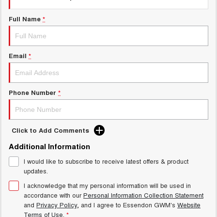
Charging Station
ALL NEW ORA 5 SUV
THE ALL NEW EV SUV
Full Name
*
UTES
Email
*
CANNON
CANNON ALPHA
DUAL CAB UTE
HYBRID UTE
HATCHBACKS
Phone Number
*
ORA
SMALL EV
Click to Add Comments
UPCOMING VEHICLES
Additional Information
TANK 500 3.0L DIESEL
CANNON ALPHA 3.0L
I would like to subscribe to receive latest offers & product
DIESEL
COMING SOON
COMING SOON
updates.
I acknowledge that my personal information will be used in
accordance with our
Personal Information Collection Statement
and
Privacy Policy
, and I agree to
Essendon GWM's
Website
Terms of Use.
*