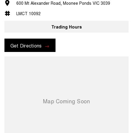
600 Mt Alexander Road, Moonee Ponds VIC 3039
LMCT 10092
Trading Hours
Get Directions