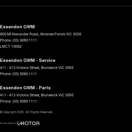
Essendon GWM
600 Mt Alexander Road
,
Moonee Ponds
VIC
3039
Phone:
(03) 9080 1111
LMCT 10092
Essendon GWM - Service
411 - 413 Victoria Street
,
Brunswick
VIC
3056
Phone:
(03) 9080 1111
Essendon GWM - Parts
411 - 413 Victoria Street
,
Brunswick
VIC
3056
Phone:
(03) 9080 1111
© Copyright
2026
. All Rights Reserved.
POWERED BY
CMS Login
Visit iMotor