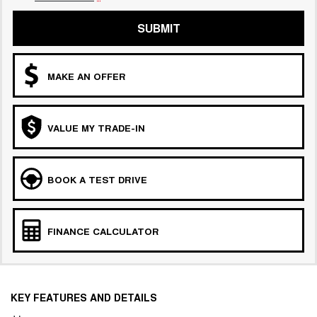
SUBMIT
MAKE AN OFFER
VALUE MY TRADE-IN
BOOK A TEST DRIVE
FINANCE CALCULATOR
KEY FEATURES AND DETAILS