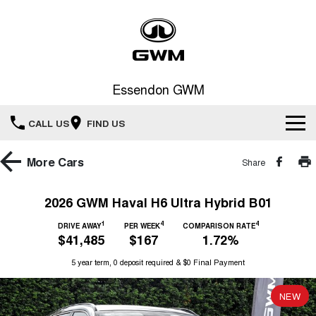
Essendon GWM
CALL US
FIND US
Home
More
Cars
Share
New Vehicles
2026 GWM Haval H6 Ultra Hybrid B01
All
1
4
4
Service
DRIVE AWAY
PER WEEK
COMPARISON RATE
$41,485
$167
1.72%
HAVAL JOLION
HAVAL H6
Special Offers
5 year term, 0 deposit required & $0 Final Payment
Book a Service Online
SMALL SUV
MEDIUM SUV
HAVAL H6GT
HAVAL H7
NEW
Our Stock
Special Offers
COUPE SUV
MEDIUM SUV
Service