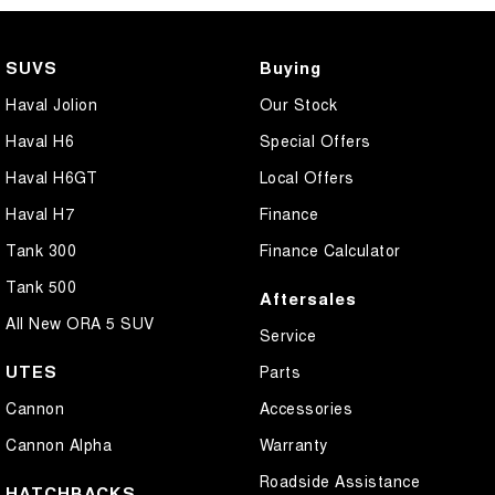
SUVS
Buying
Haval Jolion
Our Stock
Haval H6
Special Offers
Haval H6GT
Local Offers
Haval H7
Finance
Tank 300
Finance Calculator
Tank 500
Aftersales
All New ORA 5 SUV
Service
UTES
Parts
Cannon
Accessories
Cannon Alpha
Warranty
Roadside Assistance
HATCHBACKS