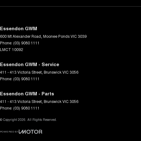
Essendon GWM
600 Mt Alexander Road
,
Moonee Ponds
VIC
3039
Phone:
(03) 9080 1111
LMCT 10092
Essendon GWM - Service
411 - 413 Victoria Street
,
Brunswick
VIC
3056
Phone:
(03) 9080 1111
Essendon GWM - Parts
411 - 413 Victoria Street
,
Brunswick
VIC
3056
Phone:
(03) 9080 1111
© Copyright
2026
. All Rights Reserved.
POWERED BY
CMS Login
Visit iMotor