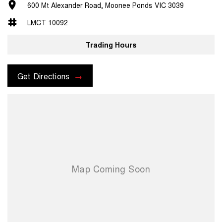
600 Mt Alexander Road, Moonee Ponds VIC 3039
LMCT 10092
Trading Hours
Get Directions