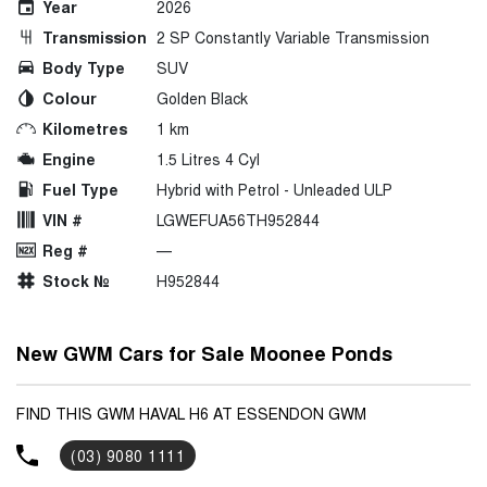
Year
2026
Transmission
2 SP Constantly Variable Transmission
Body Type
SUV
Colour
Golden Black
Kilometres
1 km
Engine
1.5 Litres 4 Cyl
Fuel Type
Hybrid with Petrol - Unleaded ULP
VIN #
LGWEFUA56TH952844
Reg #
—
Stock №
H952844
New GWM Cars for Sale Moonee Ponds
FIND THIS GWM HAVAL H6 AT ESSENDON GWM
(03) 9080 1111