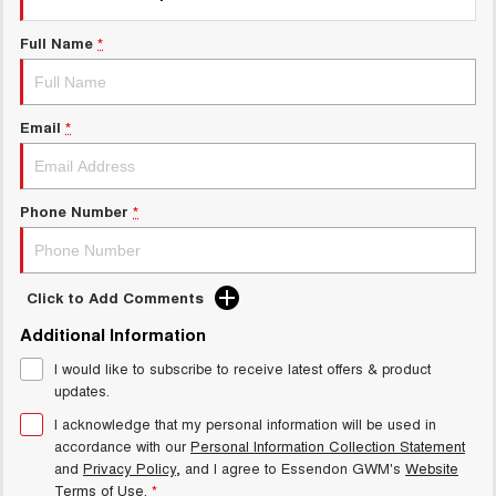
Charging Station
ALL NEW ORA 5 SUV
THE ALL NEW EV SUV
Full Name
*
UTES
Email
*
CANNON
CANNON ALPHA
DUAL CAB UTE
HYBRID UTE
HATCHBACKS
Phone Number
*
ORA
SMALL EV
Click to Add Comments
UPCOMING VEHICLES
Additional Information
TANK 500 3.0L DIESEL
CANNON ALPHA 3.0L
I would like to subscribe to receive latest offers & product
DIESEL
COMING SOON
COMING SOON
updates.
I acknowledge that my personal information will be used in
accordance with our
Personal Information Collection Statement
and
Privacy Policy
, and I agree to
Essendon GWM's
Website
Terms of Use.
*