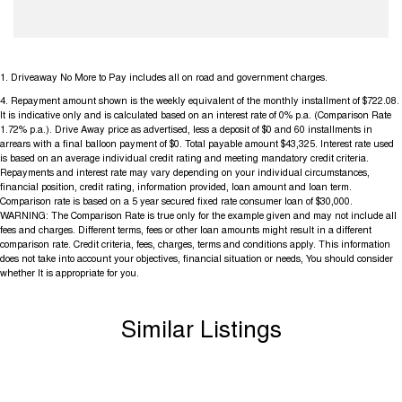
1
.
Driveaway No More to Pay includes all on road and government charges.
4
.
Repayment amount shown is the weekly equivalent of the monthly installment of $722.08.
It is indicative only and is calculated based on an interest rate of 0% p.a. (Comparison Rate
1.72% p.a.). Drive Away price as advertised, less a deposit of $0 and 60 installments in
arrears with a final balloon payment of $0. Total payable amount $43,325. Interest rate used
is based on an average individual credit rating and meeting mandatory credit criteria.
Repayments and interest rate may vary depending on your individual circumstances,
financial position, credit rating, information provided, loan amount and loan term.
Comparison rate is based on a 5 year secured fixed rate consumer loan of $30,000.
WARNING: The Comparison Rate is true only for the example given and may not include all
fees and charges. Different terms, fees or other loan amounts might result in a different
comparison rate. Credit criteria, fees, charges, terms and conditions apply. This information
does not take into account your objectives, financial situation or needs, You should consider
whether It is appropriate for you.
Similar Listings