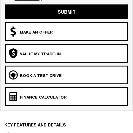
SUBMIT
MAKE AN OFFER
VALUE MY TRADE-IN
BOOK A TEST DRIVE
FINANCE CALCULATOR
KEY FEATURES AND DETAILS