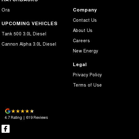
Company
Ora
Contact Us
UPCOMING VEHICLES
About Us
Tank 500 3.0L Diesel
Careers
Cannon Alpha 3.0L Diesel
New Energy
Legal
Privacy Policy
Terms of Use
4.7
Rating
|
619
Review
s