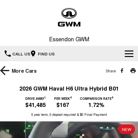
Essendon GWM
CALL US
FIND US
Home
More
Cars
Share
New Vehicles
2026 GWM Haval H6 Ultra Hybrid B01
All
1
4
4
Service
DRIVE AWAY
PER WEEK
COMPARISON RATE
$41,485
$167
1.72%
HAVAL JOLION
HAVAL H6
Special Offers
5 year term, 0 deposit required & $0 Final Payment
Book a Service Online
SMALL SUV
MEDIUM SUV
HAVAL H6GT
HAVAL H7
NEW
Our Stock
Special Offers
COUPE SUV
MEDIUM SUV
Service