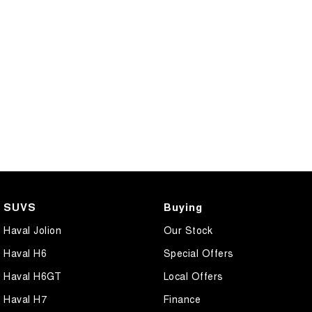
SUVS
Buying
Haval Jolion
Our Stock
Haval H6
Special Offers
Haval H6GT
Local Offers
Haval H7
Finance