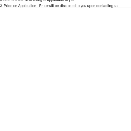
Charging Station
ALL NEW ORA 5 SUV
3
.
Price on Application - Price will be disclosed to you upon contacting us.
THE ALL NEW EV SUV
* This estimate is based on a loan term of 5 years and interest of 10.99% p/a.
Important information about this tool.
For an accurate finance estimate, please
UTES
complete our finance
enquiry
form.
CANNON
CANNON ALPHA
DUAL CAB UTE
HYBRID UTE
HATCHBACKS
ORA
SMALL EV
UPCOMING VEHICLES
TANK 500 3.0L DIESEL
CANNON ALPHA 3.0L
DIESEL
COMING SOON
COMING SOON