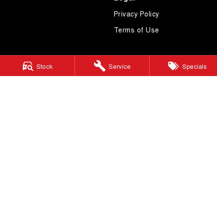
Privacy Policy
Terms of Use
Stock
Service
Specials
4.7
Rating
|
619
Review
s
Essendon GWM
600 Mt Alexander Road
,
Moonee Ponds
VIC
3039
Phone:
(03) 9080 1111
LMCT 10092
Essendon GWM - Service