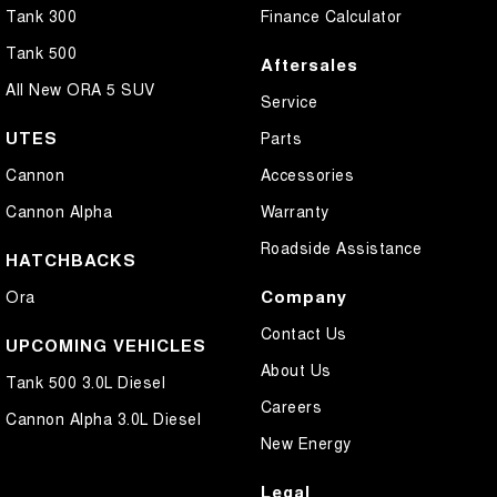
Tank 300
Finance Calculator
Tank 500
Aftersales
All New ORA 5 SUV
Service
UTES
Parts
Cannon
Accessories
Cannon Alpha
Warranty
Roadside Assistance
HATCHBACKS
Company
Ora
Contact Us
UPCOMING VEHICLES
About Us
Tank 500 3.0L Diesel
Careers
Cannon Alpha 3.0L Diesel
New Energy
Legal