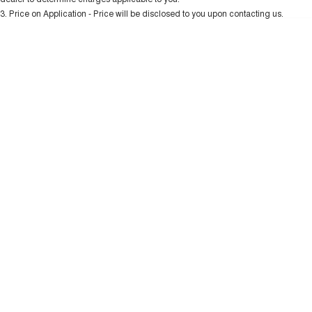
Charging Station
ALL NEW ORA 5 SUV
3
.
Price on Application - Price will be disclosed to you upon contacting us.
THE ALL NEW EV SUV
* This estimate is based on a loan term of 5 years and interest of 10.99% p/a.
Important information about this tool.
For an accurate finance estimate, please
UTES
complete our finance
enquiry
form.
CANNON
CANNON ALPHA
DUAL CAB UTE
HYBRID UTE
HATCHBACKS
ORA
SMALL EV
UPCOMING VEHICLES
TANK 500 3.0L DIESEL
CANNON ALPHA 3.0L
DIESEL
COMING SOON
COMING SOON