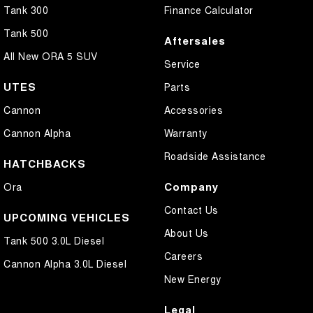
Tank 300
Finance Calculator
Tank 500
Aftersales
All New ORA 5 SUV
Service
UTES
Parts
Cannon
Accessories
Cannon Alpha
Warranty
Roadside Assistance
HATCHBACKS
Company
Ora
Contact Us
UPCOMING VEHICLES
About Us
Tank 500 3.0L Diesel
Careers
Cannon Alpha 3.0L Diesel
New Energy
Legal