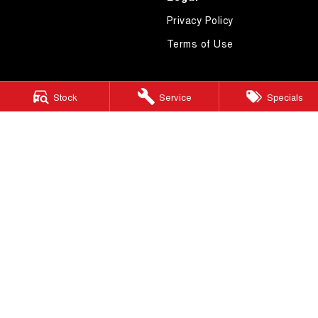
Privacy Policy
Terms of Use
Stock
Service
Specials
4.7
Rating
|
619
Review
s
Essendon GWM
600 Mt Alexander Road
,
Moonee Ponds
VIC
3039
Phone:
(03) 9080 1111
LMCT 10092
Essendon GWM - Service