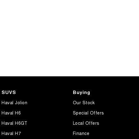
SUVS
Buying
Haval Jolion
Our Stock
Haval H6
Special Offers
Haval H6GT
Local Offers
Haval H7
Finance