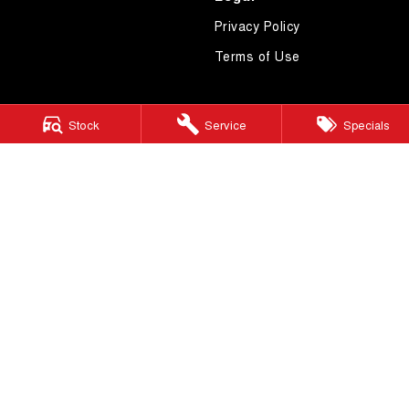
Privacy Policy
Terms of Use
Stock
Service
Specials
4.7
Rating
|
621
Review
s
Essendon GWM
600 Mt Alexander Road
,
Moonee Ponds
VIC
3039
Phone:
(03) 9080 1111
LMCT 10092
Essendon GWM - Service