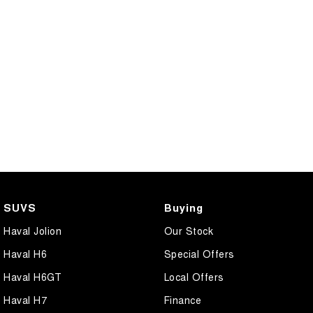
COMING SOON
SUVS
Buying
Haval Jolion
Our Stock
Haval H6
Special Offers
Haval H6GT
Local Offers
Haval H7
Finance