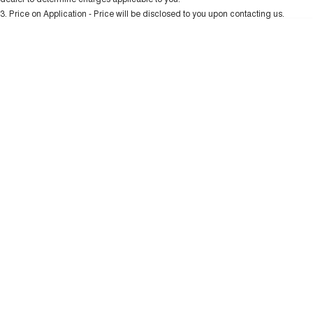
Charging Station
TANK 300
TANK 500
3
.
Price on Application - Price will be disclosed to you upon contacting us.
MEDIUM SUV 4X4
7-SEATER SUV 4X4
* This estimate is based on a loan term of 5 years and interest of 10.99% p/a.
Important information about this tool.
For an accurate finance estimate, please
ALL NEW ORA 5 SUV
complete our finance
enquiry
form.
THE ALL NEW EV SUV
UTES
CANNON
CANNON ALPHA
DUAL CAB UTE
HYBRID UTE
HATCHBACKS
ORA
SMALL EV
UPCOMING VEHICLES
TANK 500 3.0L DIESEL
CANNON ALPHA 3.0L
DIESEL
COMING SOON
COMING SOON
CANNON PHEV