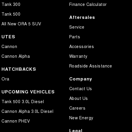
Tank 300
Finance Calculator
Tank 500
Aftersales
All New ORA 5 SUV
Service
UTES
Parts
Cannon
Accessories
Cannon Alpha
Warranty
Roadside Assistance
HATCHBACKS
Company
Ora
Contact Us
UPCOMING VEHICLES
About Us
Tank 500 3.0L Diesel
Careers
Cannon Alpha 3.0L Diesel
New Energy
Cannon PHEV
Legal