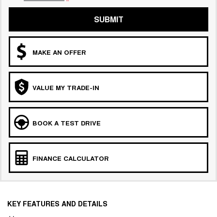
COMING SOON
SUBMIT
MAKE AN OFFER
VALUE MY TRADE-IN
BOOK A TEST DRIVE
FINANCE CALCULATOR
KEY FEATURES AND DETAILS