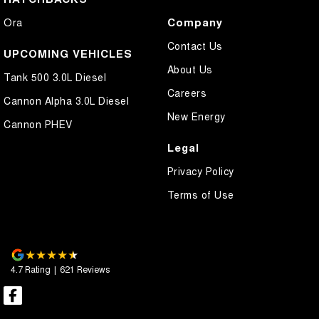
Company
Ora
Contact Us
UPCOMING VEHICLES
About Us
Tank 500 3.0L Diesel
Careers
Cannon Alpha 3.0L Diesel
New Energy
Cannon PHEV
Legal
Privacy Policy
Terms of Use
4.7
Rating
|
621
Review
s