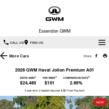
Essendon GWM
CALL US
FIND US
Home
More
Cars
Share
New Vehicles
2026 GWM Haval Jolion Premium A01
All
1
4
4
Service
DRIVE AWAY
PER WEEK
COMPARISON RATE
$24,485
$101
2.89%
HAVAL JOLION
HAVAL H6
Special Offers
5 year term, 0 deposit required & $0 Final Payment
Book a Service Online
SMALL SUV
MEDIUM SUV
HAVAL H6GT
HAVAL H7
NEW
Our Stock
Special Offers
COUPE SUV
MEDIUM SUV
Service