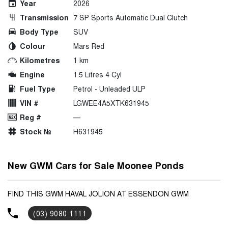
Year
2026
Transmission
7 SP Sports Automatic Dual Clutch
Body Type
SUV
Colour
Mars Red
Kilometres
1 km
Engine
1.5 Litres 4 Cyl
Fuel Type
Petrol - Unleaded ULP
VIN #
LGWEE4A5XTK631945
Reg #
—
Stock №
H631945
New GWM Cars for Sale Moonee Ponds
FIND THIS GWM HAVAL JOLION AT ESSENDON GWM
(03) 9080 1111