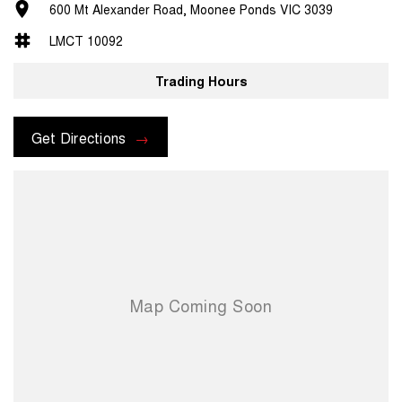
600 Mt Alexander Road, Moonee Ponds VIC 3039
LMCT 10092
Trading Hours
Get Directions