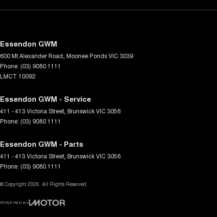
Essendon GWM
600 Mt Alexander Road
,
Moonee Ponds
VIC
3039
Phone:
(03) 9080 1111
LMCT 10092
Essendon GWM - Service
411 - 413 Victoria Street
,
Brunswick
VIC
3056
Phone:
(03) 9080 1111
Essendon GWM - Parts
411 - 413 Victoria Street
,
Brunswick
VIC
3056
Phone:
(03) 9080 1111
© Copyright
2026
. All Rights Reserved.
POWERED BY
CMS Login
Visit iMotor