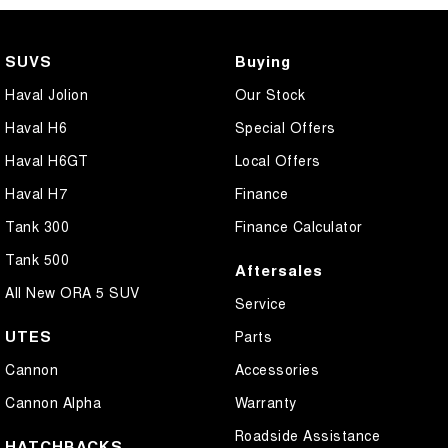
SUVS
Buying
Haval Jolion
Our Stock
Haval H6
Special Offers
Haval H6GT
Local Offers
Haval H7
Finance
Tank 300
Finance Calculator
Tank 500
Aftersales
All New ORA 5 SUV
Service
UTES
Parts
Cannon
Accessories
Cannon Alpha
Warranty
Roadside Assistance
HATCHBACKS