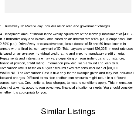
1
.
Driveaway No More to Pay includes all on road and government charges.
4
.
Repayment amount shown is the weekly equivalent of the monthly installment of $438.75.
It is indicative only and is calculated based on an interest rate of 0% p.a. (Comparison Rate
2.89% p.a.). Drive Away price as advertised, less a deposit of $0 and 60 installments in
arrears with a final balloon payment of $0. Total payable amount $26,325. Interest rate used
is based on an average individual credit rating and meeting mandatory credit criteria.
Repayments and interest rate may vary depending on your individual circumstances,
financial position, credit rating, information provided, loan amount and loan term.
Comparison rate is based on a 5 year secured fixed rate consumer loan of $30,000.
WARNING: The Comparison Rate is true only for the example given and may not include all
fees and charges. Different terms, fees or other loan amounts might result in a different
comparison rate. Credit criteria, fees, charges, terms and conditions apply. This information
does not take into account your objectives, financial situation or needs, You should consider
whether It is appropriate for you.
Similar Listings