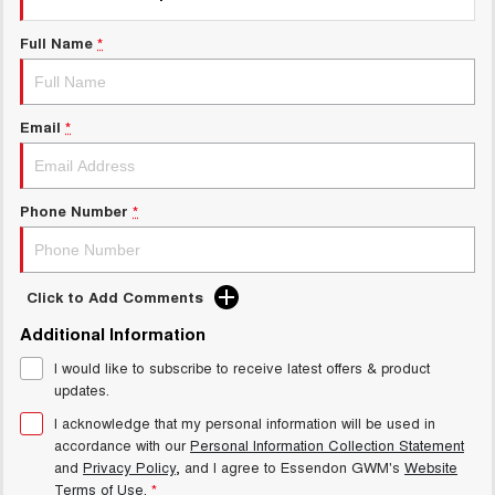
Charging Station
TANK 300
TANK 500
MEDIUM SUV 4X4
7-SEATER SUV 4X4
Full Name
*
ALL NEW ORA 5 SUV
THE ALL NEW EV SUV
Email
*
UTES
CANNON
CANNON ALPHA
DUAL CAB UTE
HYBRID UTE
Phone Number
*
HATCHBACKS
Click to Add Comments
ORA
SMALL EV
Additional Information
UPCOMING VEHICLES
I would like to subscribe to receive latest offers & product
updates.
TANK 500 3.0L DIESEL
CANNON ALPHA 3.0L
I acknowledge that my personal information will be used in
DIESEL
COMING SOON
accordance with our
Personal Information Collection Statement
COMING SOON
and
Privacy Policy
, and I agree to
Essendon GWM's
Website
Terms of Use.
*
CANNON PHEV