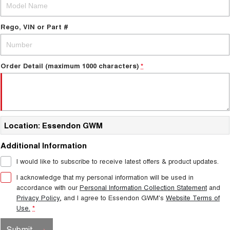
Charging Station
TANK 300
TANK 500
MEDIUM SUV 4X4
7-SEATER SUV 4X4
Rego, VIN or Part #
ALL NEW ORA 5 SUV
THE ALL NEW EV SUV
Order Detail (maximum 1000 characters)
UTES
*
CANNON
CANNON ALPHA
DUAL CAB UTE
HYBRID UTE
HATCHBACKS
Location: Essendon GWM
ORA
Additional Information
SMALL EV
I would like to subscribe to receive latest offers & product updates.
UPCOMING VEHICLES
I acknowledge that my personal information will be used in
accordance with our
Personal Information Collection Statement
and
TANK 500 3.0L DIESEL
CANNON ALPHA 3.0L
Privacy Policy
, and I agree to
Essendon GWM's
Website Terms of
DIESEL
COMING SOON
COMING SOON
Use.
*
CANNON PHEV
Submit