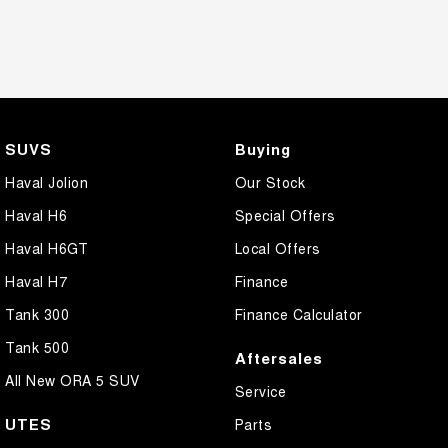
SUVS
Buying
Haval Jolion
Our Stock
Haval H6
Special Offers
Haval H6GT
Local Offers
Haval H7
Finance
Tank 300
Finance Calculator
Tank 500
Aftersales
All New ORA 5 SUV
Service
UTES
Parts