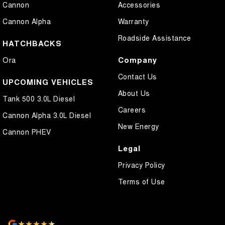
Cannon
Accessories
Cannon Alpha
Warranty
Roadside Assistance
HATCHBACKS
Company
Ora
Contact Us
UPCOMING VEHICLES
About Us
Tank 500 3.0L Diesel
Careers
Cannon Alpha 3.0L Diesel
New Energy
Cannon PHEV
Legal
Privacy Policy
Terms of Use