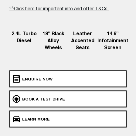
Charging Station
ALL NEW ORA 5 SUV
°^Click here for important info and offer T&Cs.
THE ALL NEW EV SUV
UTES
2.4L Turbo
18" Black
Leather
14.6"
CANNON
CANNON ALPHA
Diesel
Alloy
Accented
Infotainment
DUAL CAB UTE
HYBRID UTE
Wheels
Seats
Screen
HATCHBACKS
ORA
SMALL EV
ENQUIRE NOW
UPCOMING VEHICLES
TANK 500 3.0L DIESEL
CANNON ALPHA 3.0L
BOOK A TEST DRIVE
DIESEL
COMING SOON
COMING SOON
LEARN MORE