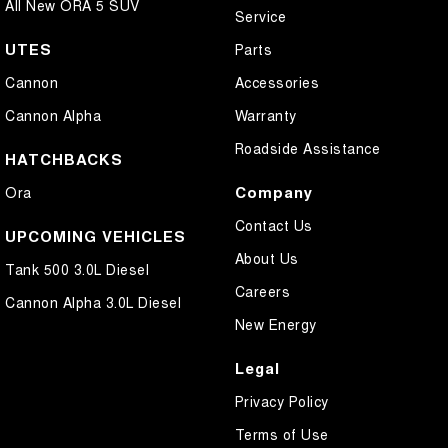
All New ORA 5 SUV
Service
UTES
Parts
Cannon
Accessories
Cannon Alpha
Warranty
Roadside Assistance
HATCHBACKS
Company
Ora
Contact Us
UPCOMING VEHICLES
About Us
Tank 500 3.0L Diesel
Careers
Cannon Alpha 3.0L Diesel
New Energy
Legal
Privacy Policy
Terms of Use