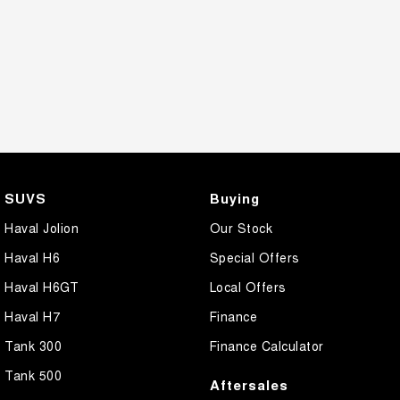
SUVS
Buying
Haval Jolion
Our Stock
Haval H6
Special Offers
Haval H6GT
Local Offers
Haval H7
Finance
Tank 300
Finance Calculator
Tank 500
Aftersales