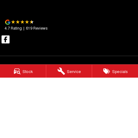
4.7
Rating
|
619
Review
s
Stock
Service
Specials
Essendon GWM
600 Mt Alexander Road
,
Moonee Ponds
VIC
3039
Phone:
(03) 9080 1111
LMCT 10092
Essendon GWM - Service
411 - 413 Victoria Street
,
Brunswick
VIC
3056
Phone:
(03) 9080 1111