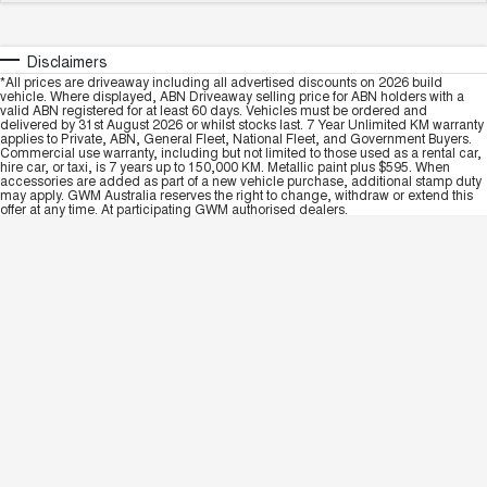
Disclaimers
*All prices are driveaway including all advertised discounts on 2026 build
vehicle. Where displayed, ABN Driveaway selling price for ABN holders with a
valid ABN registered for at least 60 days. Vehicles must be ordered and
delivered by 31st August 2026 or whilst stocks last. 7 Year Unlimited KM warranty
applies to Private, ABN, General Fleet, National Fleet, and Government Buyers.
Commercial use warranty, including but not limited to those used as a rental car,
hire car, or taxi, is 7 years up to 150,000 KM. Metallic paint plus $595. When
accessories are added as part of a new vehicle purchase, additional stamp duty
may apply. GWM Australia reserves the right to change, withdraw or extend this
offer at any time. At participating GWM authorised dealers.