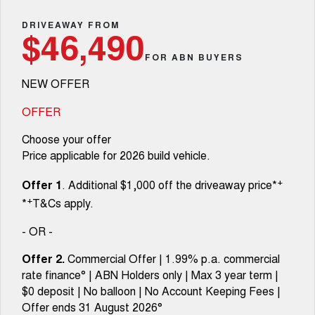
TANK 300
TANK 500
Parts
New Cars
Local Offers
DRIVEAWAY FROM
MEDIUM SUV 4X4
7-SEATER SUV 4X4
Warranty
$46,490
Fleet
Parts
CANNON
CANNON ALPHA
FOR ABN BUYERS
Demo Cars
Finance Offers
DUAL CAB UTE
HYBRID UTE
Roadside Assistance
NEW OFFER
Finance
ORA
ALL NEW ORA 5 SUV
Accessories
Used Cars
Trade in & Loyalty Offers
SMALL EV
THE ALL NEW EV SUV
OFFER
Company
Finance
CANNON ALPHA 3.0L
TANK 500 3.0L DIESEL
Choose your offer
Stock Specials
DIESEL
COMING SOON
COMING SOON
Price applicable for 2026 build vehicle.
Contact Us
Finance Calculator
SUVS
+
Offer 1
. Additional $1,000 off the driveaway price*
About Us
+
*
T&Cs apply.
HAVAL JOLION
HAVAL H6
SMALL SUV
MEDIUM SUV
- OR -
Careers
HAVAL H6GT
HAVAL H7
Offer 2.
Commercial Offer | 1.99% p.a. commercial
COUPE SUV
MEDIUM SUV
rate finance° | ABN Holders only | Max 3 year term |
New Energy
$0 deposit | No balloon | No Account Keeping Fees |
TANK 300
TANK 500
MEDIUM SUV 4X4
7-SEATER SUV 4X4
Offer ends 31 August 2026°