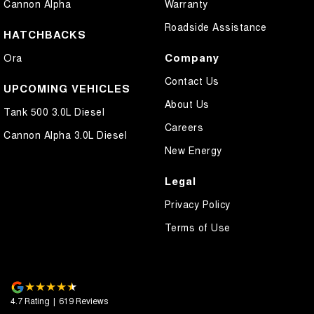
Cannon Alpha
Warranty
Roadside Assistance
HATCHBACKS
Company
Ora
Contact Us
UPCOMING VEHICLES
About Us
Tank 500 3.0L Diesel
Careers
Cannon Alpha 3.0L Diesel
New Energy
Legal
Privacy Policy
Terms of Use
4.7
Rating
|
619
Review
s