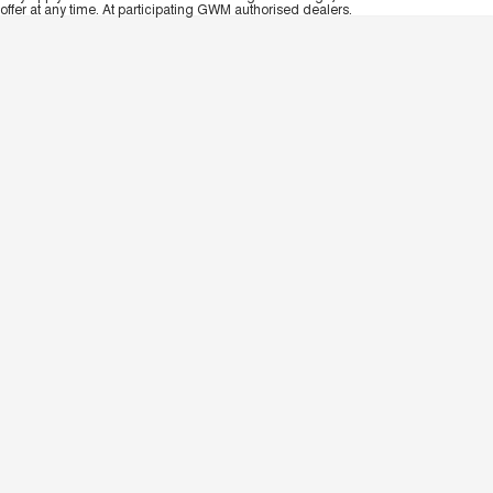
offer at any time. At participating GWM authorised dealers.