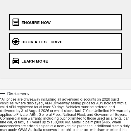
Charging Station
ALL NEW ORA 5 SUV
THE ALL NEW EV SUV
UTES
ENQUIRE NOW
CANNON
CANNON ALPHA
DUAL CAB UTE
HYBRID UTE
BOOK A TEST DRIVE
HATCHBACKS
LEARN MORE
ORA
SMALL EV
UPCOMING VEHICLES
TANK 500 3.0L DIESEL
CANNON ALPHA 3.0L
Disclaimers
DIESEL
COMING SOON
*All prices are driveaway including all advertised discounts on 2026 build
COMING SOON
vehicles. Where displayed, ABN Driveaway selling price for ABN holders with a
valid ABN registered for at least 60 days. Vehicles must be ordered and
delivered by 31st August 2026 or whilst stocks last. 7 Year Unlimited KM warranty
applies to Private, ABN, General Fleet, National Fleet, and Government Buyers.
Commercial use warranty, including but not limited to those used as a rental car,
hire car, or taxi, is 7 years up to 150,000 KM. Metallic paint plus $495. When
accessories are added as part of a new vehicle purchase, additional stamp duty
may apply. GWM Australia reserves the right to change, withdraw or extend this