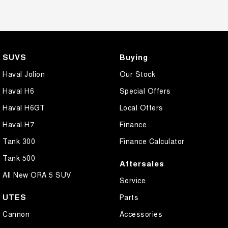
SUVS
Buying
Haval Jolion
Our Stock
Haval H6
Special Offers
Haval H6GT
Local Offers
Haval H7
Finance
Tank 300
Finance Calculator
Tank 500
Aftersales
All New ORA 5 SUV
Service
UTES
Parts
Cannon
Accessories