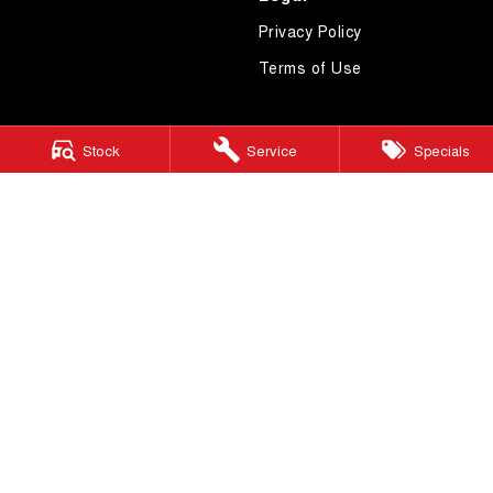
Privacy Policy
Terms of Use
Stock
Service
Specials
4.7
Rating
|
621
Review
s
Essendon GWM
600 Mt Alexander Road
,
Moonee Ponds
VIC
3039
Phone:
(03) 9080 1111
LMCT 10092
Essendon GWM - Service