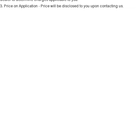
Charging Station
TANK 300
TANK 500
3
.
Price on Application - Price will be disclosed to you upon contacting us.
MEDIUM SUV 4X4
7-SEATER SUV 4X4
* This estimate is based on a loan term of 5 years and interest of 10.99% p/a.
Important information about this tool.
For an accurate finance estimate, please
ALL NEW ORA 5 SUV
complete our finance
enquiry
form.
THE ALL NEW EV SUV
UTES
CANNON
CANNON ALPHA
DUAL CAB UTE
HYBRID UTE
HATCHBACKS
ORA
SMALL EV
UPCOMING VEHICLES
TANK 500 3.0L DIESEL
CANNON ALPHA 3.0L
DIESEL
COMING SOON
COMING SOON
CANNON PHEV