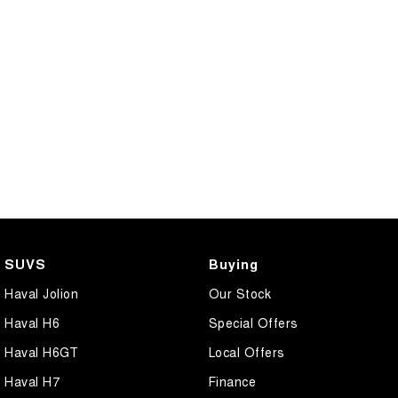
COMING SOON
SUVS
Buying
Haval Jolion
Our Stock
Haval H6
Special Offers
Haval H6GT
Local Offers
Haval H7
Finance