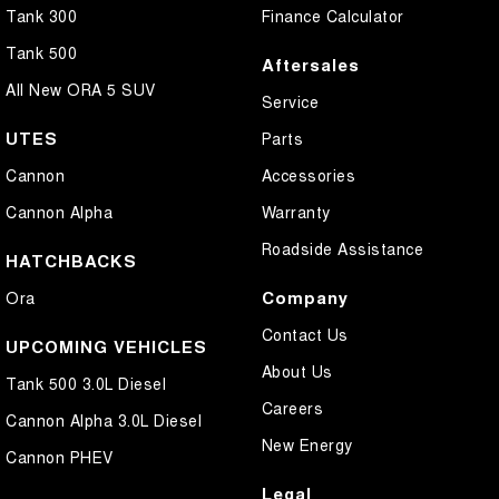
Tank 300
Finance Calculator
Tank 500
Aftersales
All New ORA 5 SUV
Service
UTES
Parts
Cannon
Accessories
Cannon Alpha
Warranty
Roadside Assistance
HATCHBACKS
Company
Ora
Contact Us
UPCOMING VEHICLES
About Us
Tank 500 3.0L Diesel
Careers
Cannon Alpha 3.0L Diesel
New Energy
Cannon PHEV
Legal