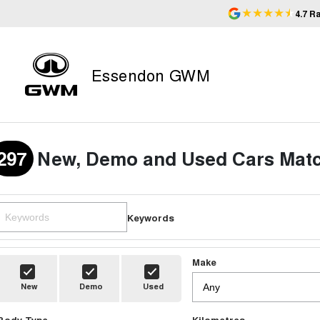
4.7
Ra
Essendon GWM
297
New, Demo and Used Cars Matc
Keywords
Make
New
Demo
Used
Body Type
Kilometres