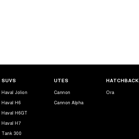
SUVS
UTES
HATCHBAC
Haval Jolion
Cannon
Ora
Haval H6
Cannon Alpha
Haval H6GT
Haval H7
Tank 300