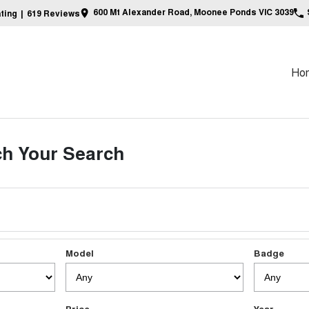
600 Mt Alexander Road, Moonee Ponds VIC 3039
ting
|
619
Review
s
Ho
h Your Search
Model
Badge
Price
Year