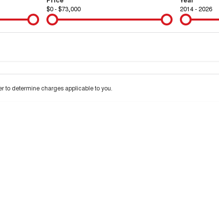
$0 - $73,000
2014 - 2026
Colour
Per
Seats
Deposit/Tra
interest of 10.99% p/a.
Important information about this tool.
For an accurate finan
 to determine charges applicable to you.