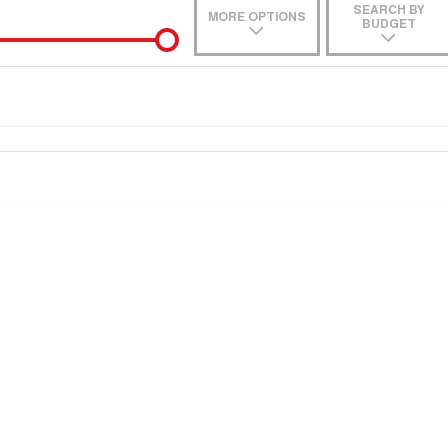
SEARCH BY
MORE OPTIONS
BUDGET
de-In
ce estimate, please complete our finance
enquiry
form.