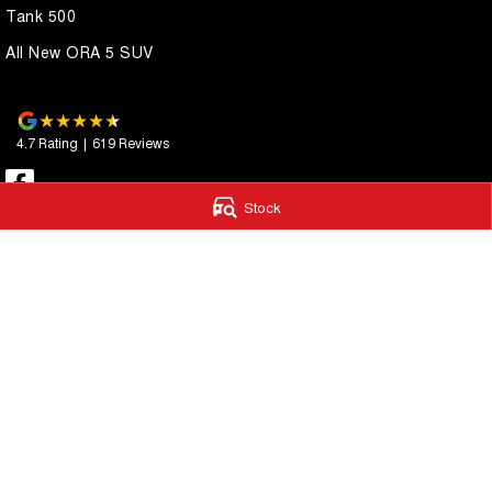
Tank 500
All New ORA 5 SUV
4.7
Rating
|
619
Review
s
Stock
Essendon GWM
Essendon GWM
600 Mt Alexander Road
,
Moonee Ponds
VIC
3039
411 - 413 Victoria S
Phone:
(03) 9080 1111
Phone:
(03) 9080 
LMCT 10092
© Copyright
2026
. All Rights Reserved.
POWERED BY