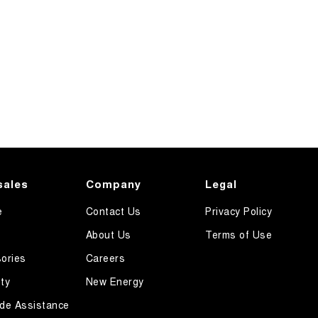
sales
Company
Legal
e
Contact Us
Privacy Policy
About Us
Terms of Use
ories
Careers
ty
New Energy
de Assistance