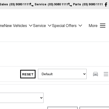
Sales
(03) 9080 1111
Service
(03) 9080 1111
Parts
(03) 9080 1111
me
New Vehicles
Service
Special Offers
More
RESET