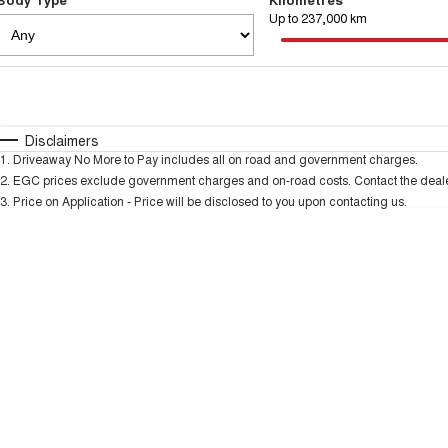
Up to 237,000 km
Fuel Type
$170
I Can Afford
Automatic
Manual
Specials
Disclaimers
1
.
Driveaway No More to Pay includes all on road and government charges.
* This estimate is based on a loan term of 5 years and 
2
.
EGC prices exclude government charges and on-road costs. Contact the dealer
3
.
Price on Application - Price will be disclosed to you upon contacting us.