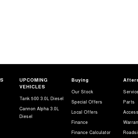
KS
UPCOMING
Buying
After
VEHICLES
Our Stock
Servic
Tank 500 3.0L Diesel
Special Offers
Parts
Cannon Alpha 3.0L
Local Offers
Access
Diesel
Finance
Warran
Finance Calculator
Roadsi