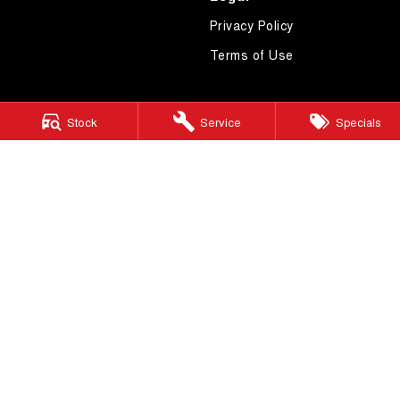
Privacy Policy
Terms of Use
Stock
Service
Specials
4.7
Rating
|
619
Review
s
Essendon GWM
600 Mt Alexander Road
,
Moonee Ponds
VIC
3039
Phone:
(03) 9080 1111
LMCT 10092
Essendon GWM - Service