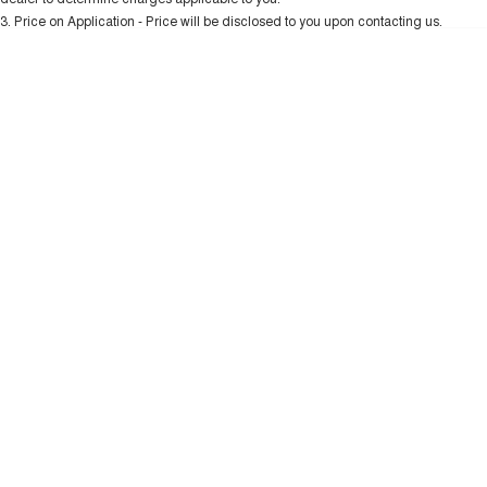
Charging Station
ALL NEW ORA 5 SUV
3
.
Price on Application - Price will be disclosed to you upon contacting us.
THE ALL NEW EV SUV
* This estimate is based on a loan term of 5 years and interest of 10.99% p/a.
Important information about this tool.
For an accurate finance estimate, please
UTES
complete our finance
enquiry
form.
CANNON
CANNON ALPHA
DUAL CAB UTE
HYBRID UTE
HATCHBACKS
ORA
SMALL EV
UPCOMING VEHICLES
TANK 500 3.0L DIESEL
CANNON ALPHA 3.0L
DIESEL
COMING SOON
COMING SOON