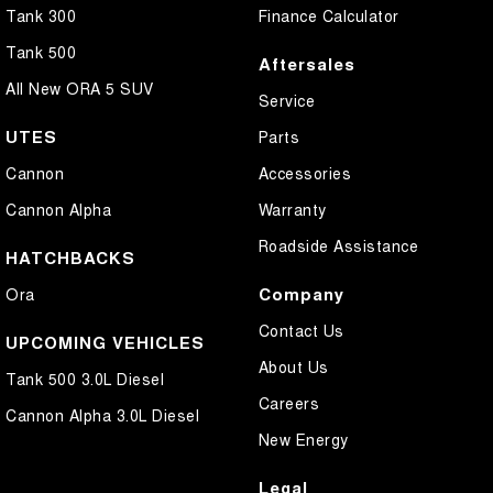
Tank 300
Finance Calculator
Tank 500
Aftersales
All New ORA 5 SUV
Service
UTES
Parts
Cannon
Accessories
Cannon Alpha
Warranty
Roadside Assistance
HATCHBACKS
Company
Ora
Contact Us
UPCOMING VEHICLES
About Us
Tank 500 3.0L Diesel
Careers
Cannon Alpha 3.0L Diesel
New Energy
Legal