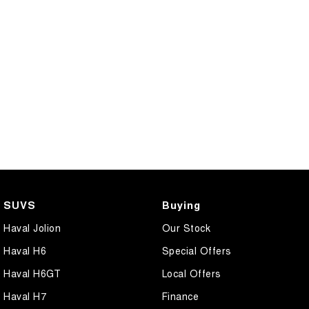
SUVS
Buying
Haval Jolion
Our Stock
Haval H6
Special Offers
Haval H6GT
Local Offers
Haval H7
Finance