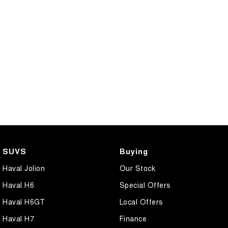
SUVS
Buying
Haval Jolion
Our Stock
Haval H6
Special Offers
Haval H6GT
Local Offers
Haval H7
Finance