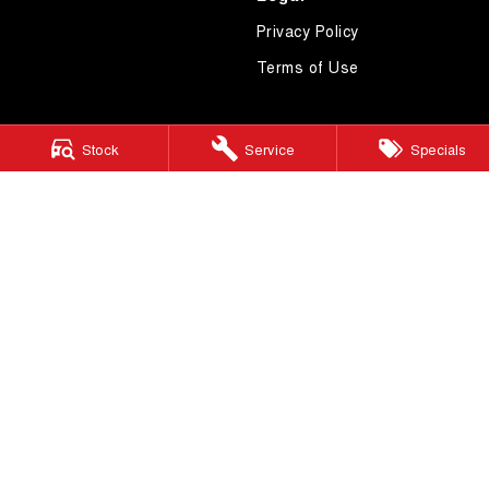
Privacy Policy
Terms of Use
Stock
Service
Specials
4.7
Rating
|
619
Review
s
Essendon GWM
600 Mt Alexander Road
,
Moonee Ponds
VIC
3039
Phone:
(03) 9080 1111
LMCT 10092
Essendon GWM - Service