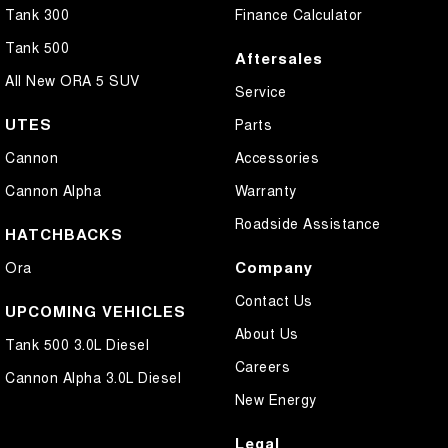
Tank 300
Finance Calculator
Tank 500
Aftersales
All New ORA 5 SUV
Service
UTES
Parts
Cannon
Accessories
Cannon Alpha
Warranty
Roadside Assistance
HATCHBACKS
Company
Ora
Contact Us
UPCOMING VEHICLES
About Us
Tank 500 3.0L Diesel
Careers
Cannon Alpha 3.0L Diesel
New Energy
Legal