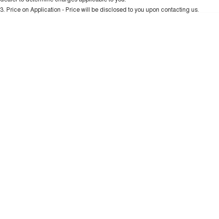
Charging Station
ALL NEW ORA 5 SUV
3
.
Price on Application - Price will be disclosed to you upon contacting us.
THE ALL NEW EV SUV
* This estimate is based on a loan term of 5 years and interest of 10.99% p/a.
Important information about this tool.
For an accurate finance estimate, please
UTES
complete our finance
enquiry
form.
CANNON
CANNON ALPHA
DUAL CAB UTE
HYBRID UTE
HATCHBACKS
ORA
SMALL EV
UPCOMING VEHICLES
TANK 500 3.0L DIESEL
CANNON ALPHA 3.0L
DIESEL
COMING SOON
COMING SOON