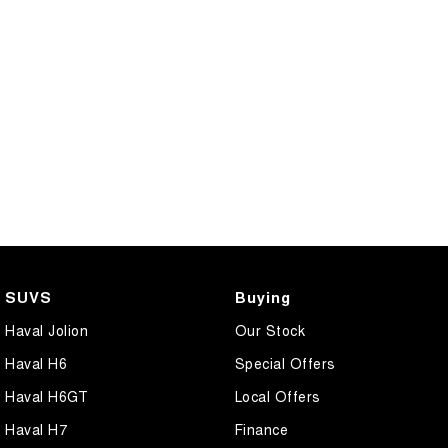
SUVS
Buying
Haval Jolion
Our Stock
Haval H6
Special Offers
Haval H6GT
Local Offers
Haval H7
Finance