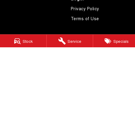
Privacy Policy
Terms of Use
Stock
Service
Specials
4.7
Rating
|
619
Review
s
Essendon GWM
600 Mt Alexander Road
,
Moonee Ponds
VIC
3039
Phone:
(03) 9080 1111
LMCT 10092
Essendon GWM - Service