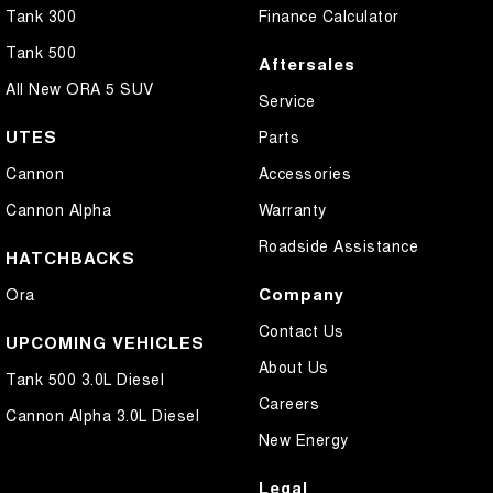
Tank 300
Finance Calculator
Tank 500
Aftersales
All New ORA 5 SUV
Service
UTES
Parts
Cannon
Accessories
Cannon Alpha
Warranty
Roadside Assistance
HATCHBACKS
Company
Ora
Contact Us
UPCOMING VEHICLES
About Us
Tank 500 3.0L Diesel
Careers
Cannon Alpha 3.0L Diesel
New Energy
Legal