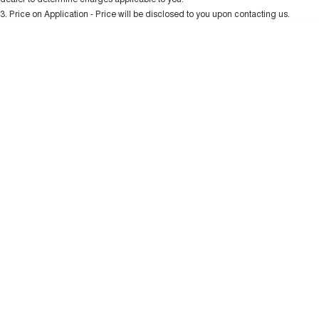
Charging Station
ALL NEW ORA 5 SUV
3
.
Price on Application - Price will be disclosed to you upon contacting us.
THE ALL NEW EV SUV
* This estimate is based on a loan term of 5 years and interest of 10.99% p/a.
Important information about this tool.
For an accurate finance estimate, please
UTES
complete our finance
enquiry
form.
CANNON
CANNON ALPHA
DUAL CAB UTE
HYBRID UTE
HATCHBACKS
ORA
SMALL EV
UPCOMING VEHICLES
TANK 500 3.0L DIESEL
CANNON ALPHA 3.0L
DIESEL
COMING SOON
COMING SOON