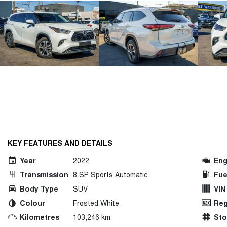
KEY FEATURES AND DETAILS
Year
2022
Eng
Transmission
8 SP Sports Automatic
Fue
Body Type
SUV
VIN
Colour
Frosted White
Reg
Kilometres
103,246 km
St