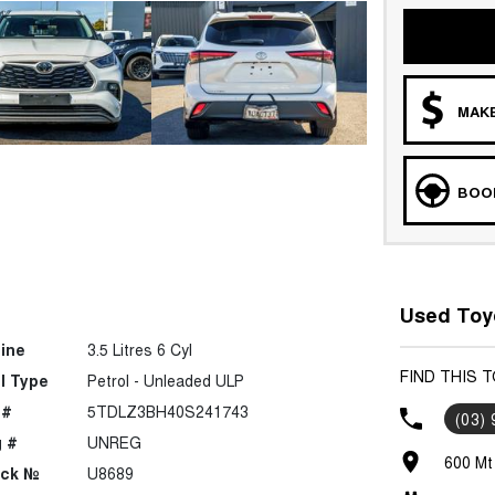
MAKE
BOOK
Used Toy
ine
3.5 Litres 6 Cyl
FIND THIS 
l Type
Petrol - Unleaded ULP
 #
5TDLZ3BH40S241743
(03)
 #
UNREG
600 Mt
ock №
U8689