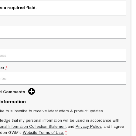
s a required field.
er
*
dd Comments
 Information
ike to subscribe to receive latest offers & product updates.
ledge that my personal information will be used in accordance with
onal Information Collection Statement
and
Privacy Policy
, and I agree
ndon GWM's
Website Terms of Use.
*