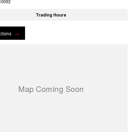
10092
Trading Hours
ctions