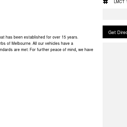
LMCT 
Get Dire
at has been established for over 15 years.
bs of Melbourne. All our vehicles have a
ndards are met. For further peace of mind, we have
ransport throughout the country and happy to
ed. This may sometimes mean only 1 key is
ns listed are accurate, discrepancies can
the right information to make a purchase.