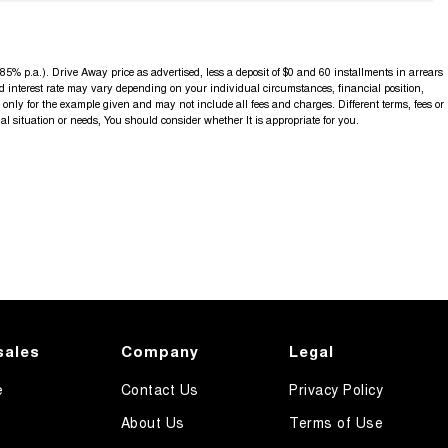
5% p.a.). Drive Away price as advertised, less a deposit of $0 and 60 installments in arrears
d interest rate may vary depending on your individual circumstances, financial position,
nly for the example given and may not include all fees and charges. Different terms, fees or
al situation or needs, You should consider whether It is appropriate for you.
sales
Company
Legal
e
Contact Us
Privacy Policy
About Us
Terms of Use