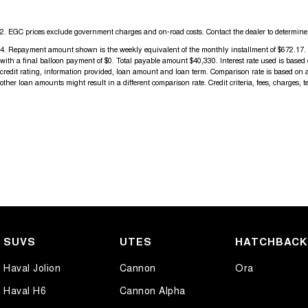
2
.
EGC prices exclude government charges and on-road costs. Contact the dealer to determine 
4
.
Repayment amount shown is the weekly equivalent of the monthly installment of $672.17. It i
with a final balloon payment of $0. Total payable amount $40,330. Interest rate used is base
credit rating, information provided, loan amount and loan term. Comparison rate is based on 
other loan amounts might result in a different comparison rate. Credit criteria, fees, charges, 
SUVS
UTES
HATCHBAC
Haval Jolion
Cannon
Ora
Haval H6
Cannon Alpha