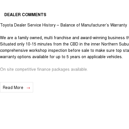
DEALER COMMENTS
Toyota Dealer Service History – Balance of Manufacturer’s Warranty
We are a family owned, multi franchise and award-winning business th
Situated only 10-15 minutes from the CBD in the inner Northern Subur
comprehensive workshop inspection before sale to make sure top sta
warranty options available for up to 5 years on applicable vehicles.
On site competitive finance packages available.
All trade ins welcome.
Read More
For any interstate purchasers we can arrange safe and hassle-free t
provide a video call inspection prior to purchase.
DISCLAIMER: All used vehicles are sold with the keys we have receiv
supplied. While we have made every effort to ensure that specificatio
sometimes occur. Please make your own inquiries to ensure you have 