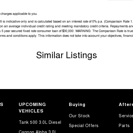
charges applicable to you.
s indicative only and is calculated based on an interest rate of 0% p.a. (Comparison Rate 1.8
d on an average individual credit rating and meeting mandatory credit criteria. Repayments an
a 5 year secured fixed rate consumer loan of $30,000. WARNING: The Comparison Rate is true o
terms and conditions apply. This information does not take into account your objectives, financi
Similar Listings
KS
UPCOMING
Buying
After
VEHICLES
Our Stock
Servic
Tank 500 3.0L Diesel
Special Offers
Parts
Cannon Alpha 3.0L