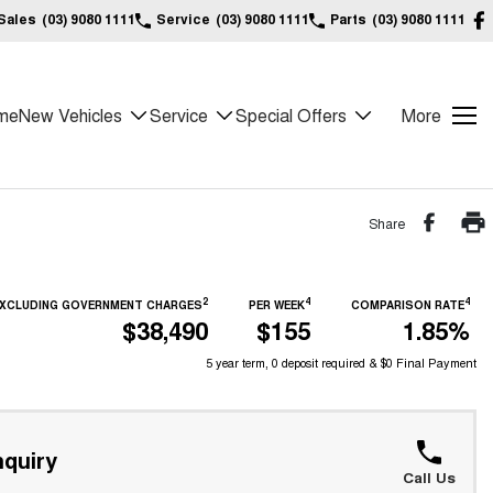
Sales
(03) 9080 1111
Service
(03) 9080 1111
Parts
(03) 9080 1111
me
New Vehicles
Service
Special Offers
More
Share
2
4
4
 EXCLUDING GOVERNMENT CHARGES
PER WEEK
COMPARISON RATE
$38,490
$155
1.85%
5 year term, 0 deposit required & $0 Final Payment
quiry
Call Us