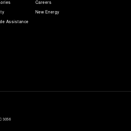
ories
Careers
ty
New Energy
de Assistance
C
3056