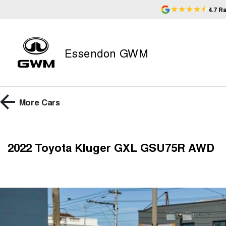
4.7
Ra
Essendon GWM
More
Cars
2022 Toyota Kluger GXL GSU75R AWD