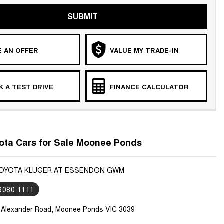
SUBMIT
 AN OFFER
VALUE MY TRADE-IN
 A TEST DRIVE
FINANCE CALCULATOR
ota Cars for Sale Moonee Ponds
TOYOTA KLUGER AT ESSENDON GWM
 9080 1111
 Alexander Road, Moonee Ponds VIC 3039