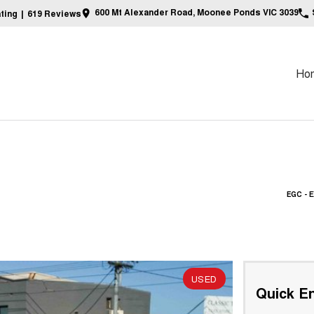
600 Mt Alexander Road, Moonee Ponds VIC 3039
ting
|
619
Review
s
Ho
EGC -
USED
Quick En