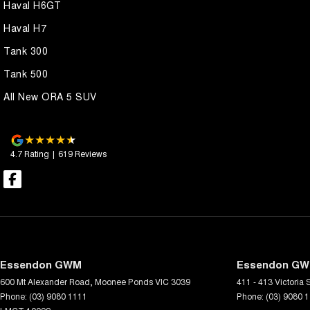
Haval H6GT
Haval H7
Tank 300
Tank 500
All New ORA 5 SUV
4.7
Rating
|
619
Review
s
Essendon GWM
Essendon GWM
600 Mt Alexander Road
,
Moonee Ponds
VIC
3039
411 - 413 Victoria S
Phone:
(03) 9080 1111
Phone:
(03) 9080 