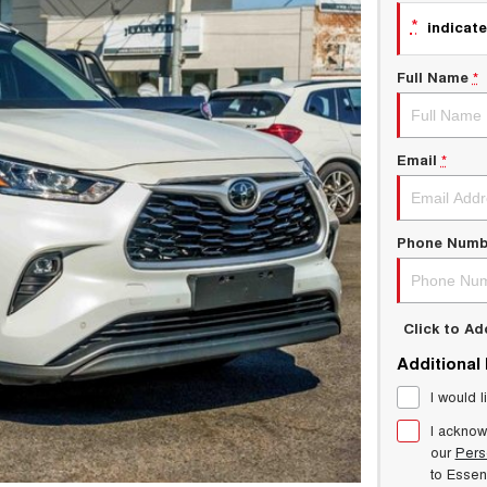
*
indicate
Full Name
*
Email
*
Phone Numb
Click to A
Additional
I would l
I acknow
our
Pers
to
Esse