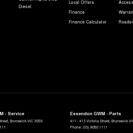
Local Offers
Access
Diesel
Finance
Warran
Finance Calculator
Roadsi
 - Service
Essendon GWM - Parts
treet
,
Brunswick
VIC
3056
411 - 413 Victoria Street
,
Brunswick
VI
1111
Phone:
(03) 9080 1111